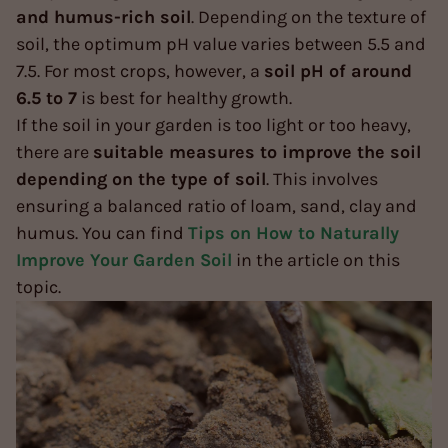
and humus-rich soil
. Depending on the texture of
soil, the optimum pH value varies between 5.5 and
7.5. For most crops, however, a
soil pH of around
6.5 to 7
is best for healthy growth.
If the soil in your garden is too light or too heavy,
there are
suitable measures to improve the soil
depending on the type of soil
. This involves
ensuring a balanced ratio of loam, sand, clay and
humus. You can find
Tips on How to Naturally
Improve Your Garden Soil
in the article on this
topic.