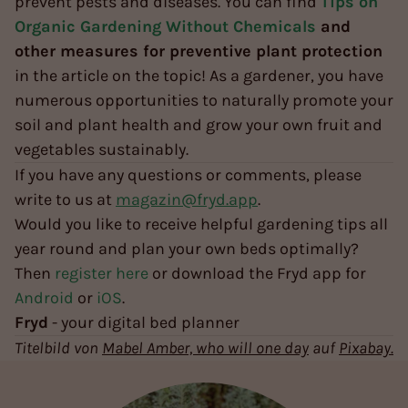
prevent pests and diseases. You can find
Tips on
Organic Gardening Without Chemicals
and
other measures for preventive plant protection
in the article on the topic! As a gardener, you have
numerous opportunities to naturally promote your
soil and plant health and grow your own fruit and
vegetables sustainably.
If you have any questions or comments, please
write to us at
magazin@fryd.app
.
Would you like to receive helpful gardening tips all
year round and plan your own beds optimally?
Then
register here
or download the Fryd app for
Android
or
iOS
.
Fryd
- your digital bed planner
Titelbild von
Mabel Amber, who will one day
auf
Pixabay.