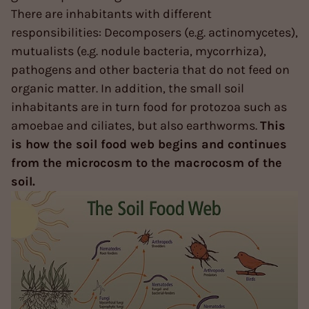
There are inhabitants with different
responsibilities: Decomposers (e.g. actinomycetes),
mutualists (e.g. nodule bacteria, mycorrhiza),
pathogens and other bacteria that do not feed on
organic matter. In addition, the small soil
inhabitants are in turn food for protozoa such as
amoebae and ciliates, but also earthworms.
This
is how the soil food web begins and continues
from the microcosm to the macrocosm of the
soil.