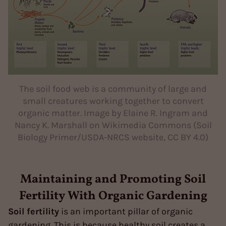
The soil food web is a community of large and
small creatures working together to convert
organic matter. Image by Elaine R. Ingram and
Nancy K. Marshall on Wikimedia Commons (Soil
Biology Primer/USDA-NRCS website, CC BY 4.0)
Maintaining and Promoting Soil
Fertility With Organic Gardening
Soil fertility
is an important pillar of organic
gardening. This is because healthy soil creates a