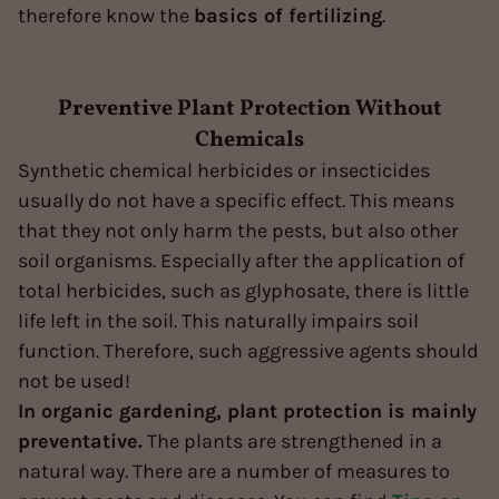
therefore know the
basics of fertilizing
.
Preventive Plant Protection Without
Chemicals
Synthetic chemical herbicides or insecticides
usually do not have a specific effect. This means
that they not only harm the pests, but also other
soil organisms. Especially after the application of
total herbicides, such as glyphosate, there is little
life left in the soil. This naturally impairs soil
function. Therefore, such aggressive agents should
not be used!
In organic gardening, plant protection is mainly
preventative.
The plants are strengthened in a
natural way. There are a number of measures to