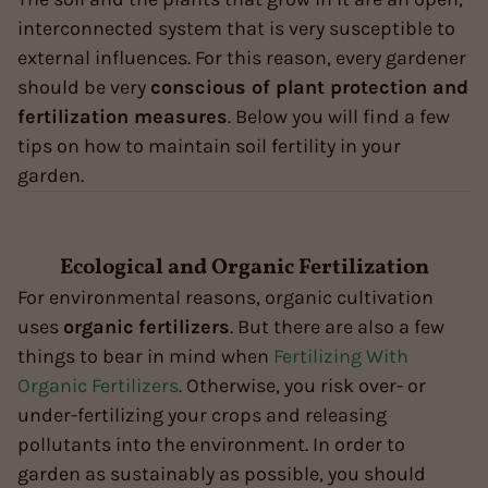
interconnected system that is very susceptible to
external influences. For this reason, every gardener
should be very
conscious of plant protection and
fertilization measures
. Below you will find a few
tips on how to maintain soil fertility in your
garden.
Ecological and Organic Fertilization
For environmental reasons, organic cultivation
uses
organic
fertilizers
. But there are also a few
things to bear in mind when
Fertilizing With
Organic Fertilizers
. Otherwise, you risk over- or
under-fertilizing your crops and releasing
pollutants into the environment. In order to
garden as sustainably as possible, you should