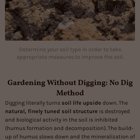
Determine your soil type in order to take
appropriate measures to improve the soil.
Gardening Without Digging: No Dig
Method
Digging literally turns
soil life
upside
down. The
natural, finely tuned soil structure
is destroyed
and biological activity in the soil is inhibited
(humus formation and decomposition). The build-
up of humus slows down and the mineralization of