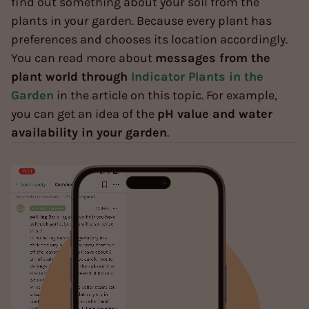
find out something about your soil from the
plants in your garden. Because every plant has
preferences and chooses its location accordingly.
You can read more about
messages from the
plant world through
Indicator Plants in the
Garden
in the article on this topic. For example,
you can get an idea of the
pH value and water
availability in your garden
.