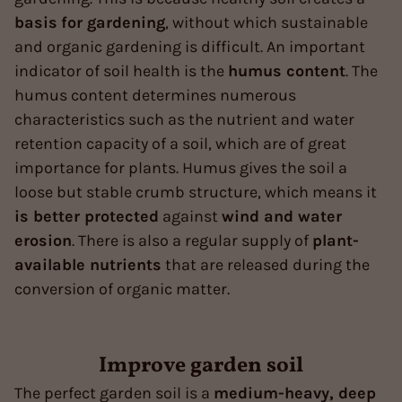
basis
for gardening
, without which sustainable
and organic gardening is difficult. An important
indicator of soil health is the
humus content
. The
humus content determines numerous
characteristics such as the nutrient and water
retention capacity of a soil, which are of great
importance for plants. Humus gives the soil a
loose but stable crumb structure, which means it
is better protected
against
wind and water
erosion
. There is also a regular supply of
plant-
available nutrients
that are released during the
conversion of organic matter.
Improve garden soil
The perfect garden soil is a
medium-heavy, deep