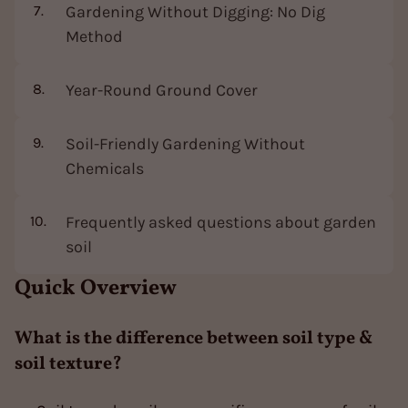
Gardening Without Digging: No Dig
Method
Year-Round Ground Cover
Soil-Friendly Gardening Without
Chemicals
Frequently asked questions about garden
soil
Quick Overview
What is the difference between soil type &
soil texture?