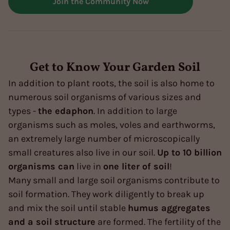
Join the Community Now
Get to Know Your Garden Soil
In addition to plant roots, the soil is also home to
numerous soil organisms of various sizes and
types -
the edaphon
. In addition to large
organisms such as moles, voles and earthworms,
an extremely large number of microscopically
small creatures also live in our soil.
Up to 10 billion
organisms can
live in
one liter of soil
!
Many small and large soil organisms contribute to
soil formation. They work diligently to break up
and mix the soil until stable
humus aggregates
and a soil structure
are formed. The fertility of the