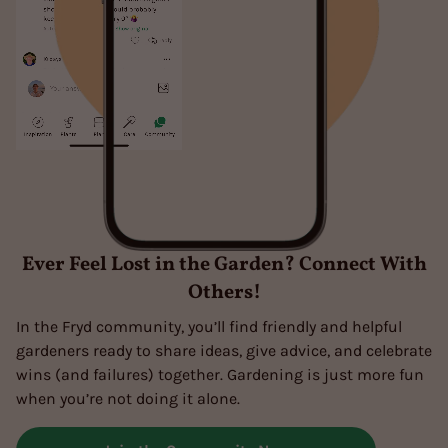
Ever Feel Lost in the Garden? Connect With
Others!
In the Fryd community, you’ll find friendly and helpful
gardeners ready to share ideas, give advice, and celebrate
wins (and failures) together. Gardening is just more fun
when you’re not doing it alone.