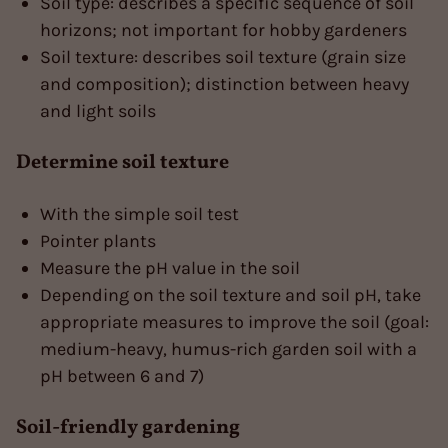
Soil type: describes a specific sequence of soil
horizons; not important for hobby gardeners
Soil texture: describes soil texture (grain size
and composition); distinction between heavy
and light soils
Determine soil texture
With the simple soil test
Pointer plants
Measure the pH value in the soil
Depending on the soil texture and soil pH, take
appropriate measures to improve the soil (goal:
medium-heavy, humus-rich garden soil with a
pH between 6 and 7)
Soil-friendly gardening