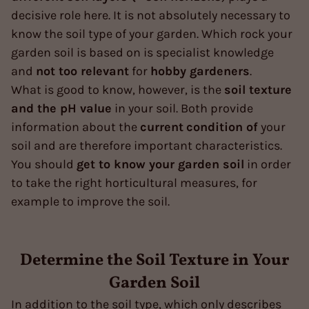
decisive role here. It is not absolutely necessary to
know the soil type of your garden. Which rock your
garden soil is based on is specialist knowledge
and
not too relevant
for
hobby gardeners
.
What is good to know, however, is the
soil texture
and the pH value
in your soil. Both provide
information about the
current
condition of
your
soil and are therefore important characteristics.
You should
get to know your garden soil
in order
to take the right horticultural measures, for
example to improve the soil.
Determine the Soil Texture in Your
Garden Soil
In addition to the soil type, which only describes