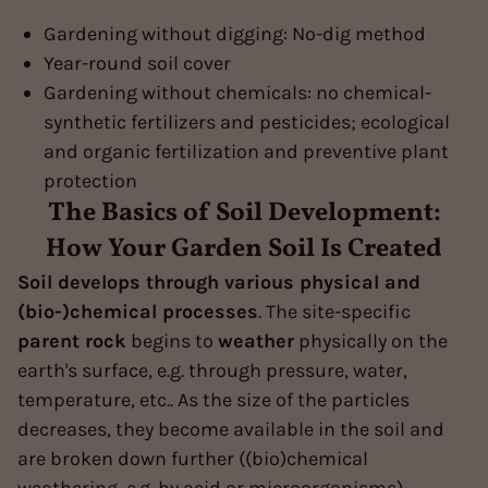
Gardening without digging: No-dig method
Year-round soil cover
Gardening without chemicals: no chemical-
synthetic fertilizers and pesticides; ecological
and organic fertilization and preventive plant
protection
The Basics of Soil Development:
How Your Garden Soil Is Created
Soil develops through various physical and
(bio-)chemical processes
. The site-specific
parent rock
begins to
weather
physically on the
earth's surface, e.g. through pressure, water,
temperature, etc.. As the size of the particles
decreases, they become available in the soil and
are broken down further ((bio)chemical
weathering, e.g. by acid or microorganisms).