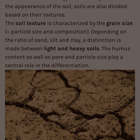
the appearance of the soil, soils are also divided
based on their textures.
The
soil texture
is characterized by the
grain size
(= particle size and composition). Depending on
the ratio of sand, silt and clay, a distinction is
made between
light and heavy soils
. The humus
content as well as pore and particle size play a
central role in the differentiation.