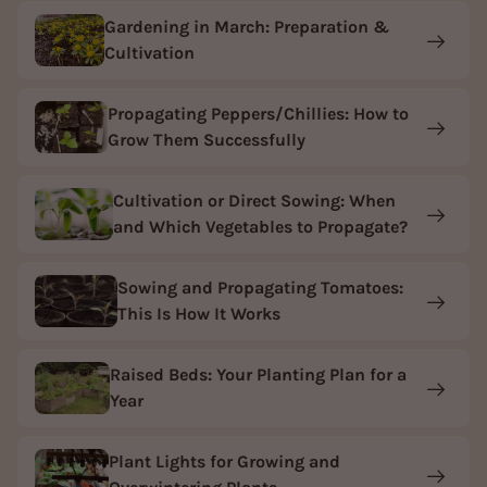
Gardening in March: Preparation &
Cultivation
Propagating Peppers/Chillies: How to
Grow Them Successfully
Cultivation or Direct Sowing: When
and Which Vegetables to Propagate?
Sowing and Propagating Tomatoes:
This Is How It Works
Raised Beds: Your Planting Plan for a
Year
Plant Lights for Growing and