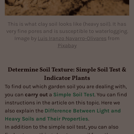
This is what clay soil looks like (heavy soil). It has
very fine pores and is susceptible to waterlogging.
Image by
Luis Iranzo Navarro-Olivares
from
Pixabay
Determine Soil Texture: Simple Soil Test &
Indicator Plants
To find out which garden soil you are dealing with,
you can
carry out
a
Simple Soil Test
. You can find
instructions in the article on this topic. Here we
also explain the
Difference Between Light and
Heavy Soils and Their Properties
.
In addition to the simple soil test, you can also