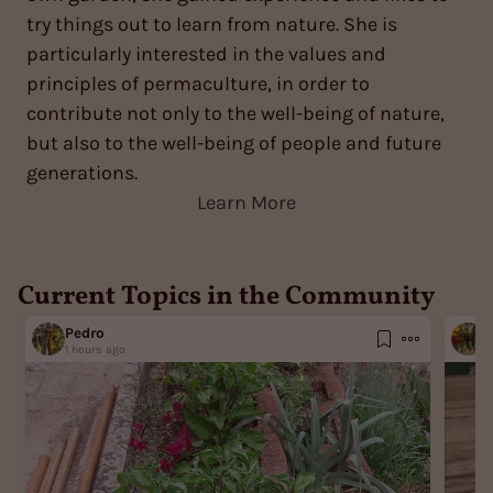
try things out to learn from nature. She is
particularly interested in the values and
principles of permaculture, in order to
contribute not only to the well-being of nature,
but also to the well-being of people and future
generations.
Learn More
Current Topics in the Community
Pedro
M
1 hours ago
1