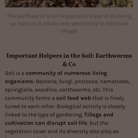
The earthworm is an important helper in building
up humus. It reacts very sensitively to intensive
tillage!
Important Helpers in the Soil: Earthworms
& Co
Soil is a
community of numerous living
organisms
: Bacteria, fungi, protozoa, nematodes,
springtails, woodlice, earthworms, etc. This
community forms a
soil food web
that is finely
tuned to each other. Biological activity is closely
linked to the type of gardening.
Tillage and
cultivation can disrupt soil life
, but the
vegetation cover and its diversity also play an