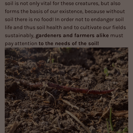
soil is not only vital for these creatures, but also
forms the basis of our existence, because without
soil there is no food! In order not to endanger soil
life and thus soil health and to cultivate our fields
sustainably,
gardeners and farmers alike
must
pay attention
to the needs of the soil!