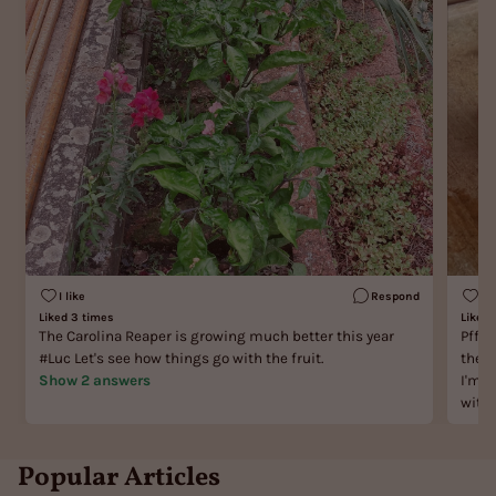
I like
Respond
I l
Liked 3 times
Liked 
The Carolina Reaper is growing much better this year
Pfff,
#Luc Let's see how things go with the fruit.
the l
Show 2 answers
I'm Sundiva! Answer:
with 
Popular Articles