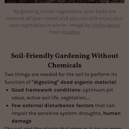
By growing winter vegetables, your beds are
covered all year round and you can still enjoy your
own vegetables in winter. Image by
Ulrike Leone
from
Pixabay
Soil-Friendly Gardening Without
Chemicals
Two things are needed for the soil to perform its
function of
"digesting" dead organic material
:
Good framework conditions
: optimum pH
value, active soil life, vegetation,...
Few external disturbance factors
that can
impair the sensitive system: droughts,
human
damage
The soil and the plants that grow in it are an open,