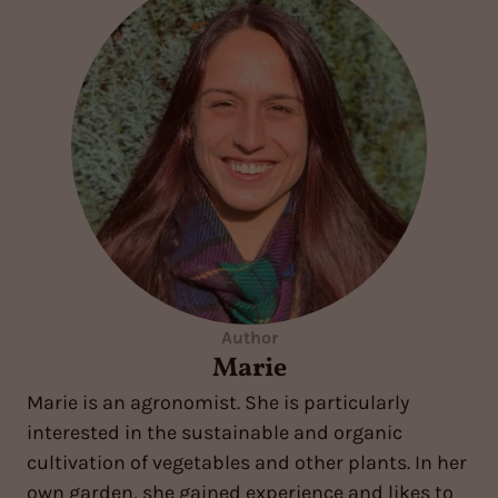
Author
Marie
Marie is an agronomist. She is particularly
interested in the sustainable and organic
cultivation of vegetables and other plants. In her
own garden, she gained experience and likes to