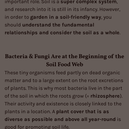
important role. Soil is a
super complex system
,
and research into it is still in its infancy. However,
in order to
garden in a soil-friendly way
, you
should
understand the fundamental
relationships and consider the soil as a whole
.
Bacteria & Fungi Are at the Beginning of the
Soil Food Web
These tiny organisms feed partly on dead organic
matter and to a large extent on the root excretions
of plants. This is why most bacteria live in the part
of the soil in which the roots grow (=
rhizosphere
).
Their activity and existence is closely linked to the
plants in a location. A
plant cover that is as
diverse as possible and above all year-round
is
good for promoting soil life.