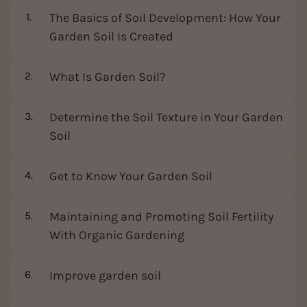
The Basics of Soil Development: How Your
Garden Soil Is Created
What Is Garden Soil?
Determine the Soil Texture in Your Garden
Soil
Get to Know Your Garden Soil
Maintaining and Promoting Soil Fertility
With Organic Gardening
Improve garden soil