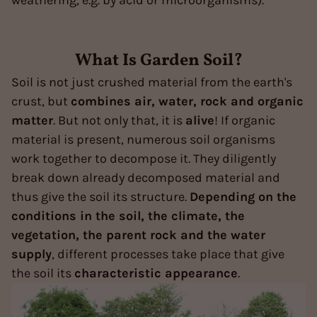
What Is Garden Soil?
Soil is not just crushed material from the earth's
crust, but
combines air, water, rock and organic
matter
. But not only that, it is
alive
! If organic
material is present, numerous soil organisms
work together to decompose it. They diligently
break down already decomposed material and
thus give the soil its structure.
Depending on the
conditions in the soil, the climate, the
vegetation, the parent rock and the water
supply
, different processes take place that give
the soil its
characteristic appearance
.