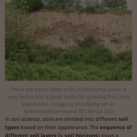
There are some loess soils in Germany. Loess is
very fertile and a good basis for growing fruit and
vegetables. Image by Mundartpoet on
WikimediaCommend (CC BY-SA 3.0)
In soil science, soils are divided into different
soil
types
based on their appearance. The
sequence of
different soil layers (= soil horizons
) plays a