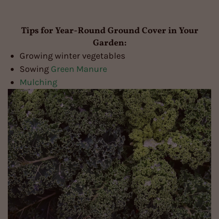
Tips for Year-Round Ground Cover in Your
Garden:
Growing winter vegetables
Sowing
Green Manure
Mulching