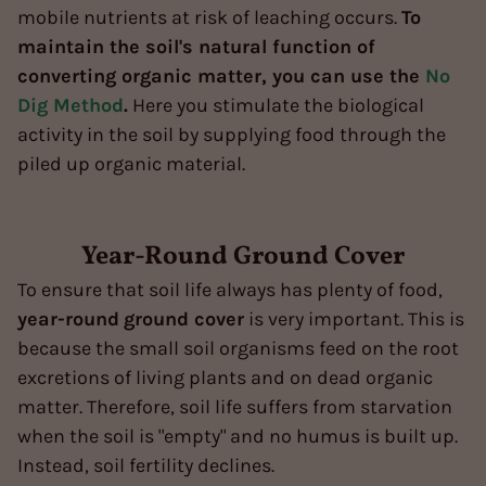
mobile nutrients at risk of leaching occurs.
To
maintain the soil's natural function of
converting organic matter, you can use the
No
Dig Method
.
Here you stimulate the biological
activity in the soil by supplying food through the
piled up organic material.
Year-Round Ground Cover
To ensure that soil life always has plenty of food,
year-round
ground cover
is very important. This is
because the small soil organisms feed on the root
excretions of living plants and on dead organic
matter. Therefore, soil life suffers from starvation
when the soil is "empty" and no humus is built up.
Instead, soil fertility declines.