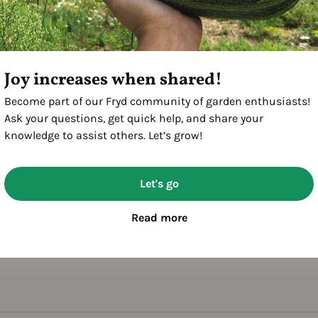
Joy increases when shared!
Become part of our Fryd community of garden enthusiasts!
Ask your questions, get quick help, and share your
knowledge to assist others. Let’s grow!
Let's go
Read more