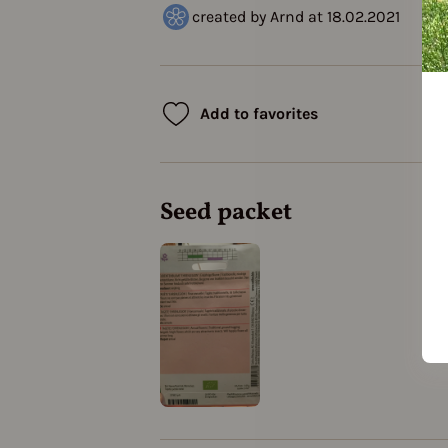
created by Arnd at 18.02.2021
Add to favorites
Seed packet