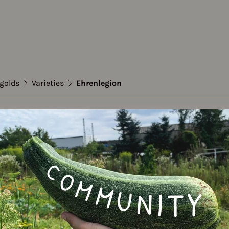
igolds
Varieties
Ehrenlegion
tes / Marigolds
legion