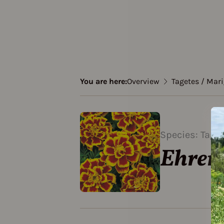
You are here:
Overview
Tagetes / Mar
Species: Tage
Ehren