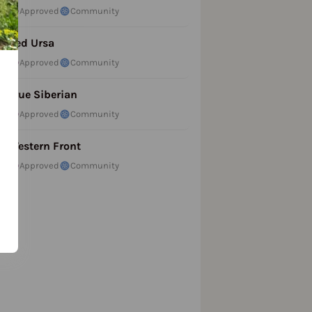
Approved
Community
Red Ursa
Approved
Community
True Siberian
Approved
Community
Western Front
Approved
Community