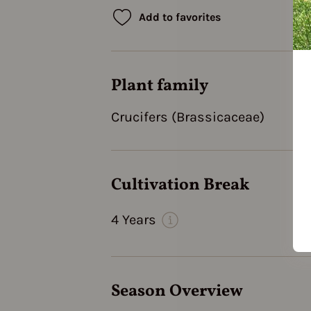
Add to favorites
Plant family
Crucifers (Brassicaceae)
Cultivation Break
4 Years
Season Overview