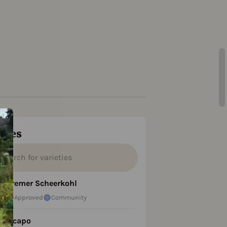
ties
Bremer Scheerkohl
Approved
Community
Licapo