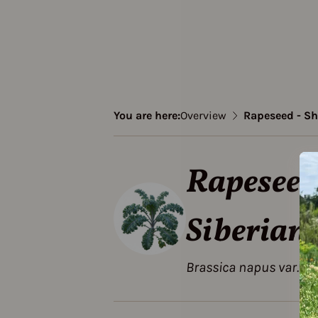
You are here:
Overview
Rapeseed - Sh
Rapeseed 
Siberian
Brassica napus var. pa