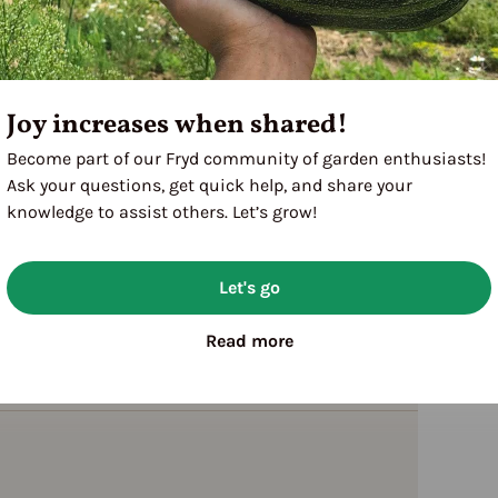
Joy increases when shared!
Become part of our Fryd community of garden enthusiasts!
Ask your questions, get quick help, and share your
knowledge to assist others. Let’s grow!
Let's go
Read more