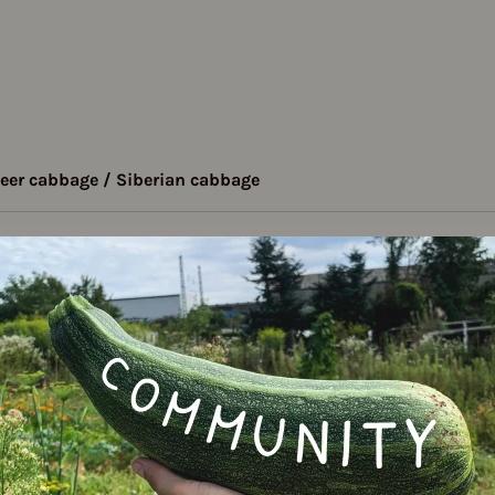
eer cabbage / Siberian cabbage
- Sheer cabbage /
Varie
 cabbage
bularia