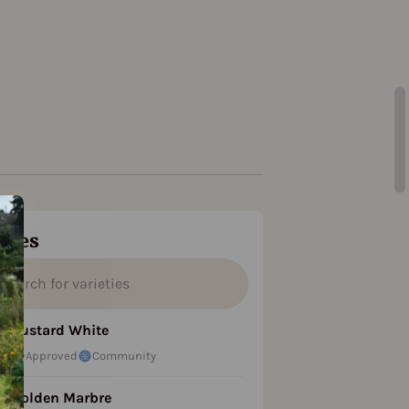
ties
Custard White
Approved
Community
Golden Marbre