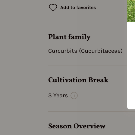
Add to favorites
Plant family
Curcurbits (Cucurbitaceae)
Cultivation Break
3 Years
Season Overview