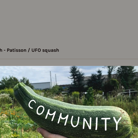
 - Patisson / UFO squash
quash - Patisson /
Varie
ash
patissoniana