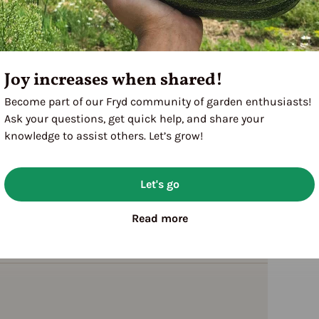
Joy increases when shared!
Become part of our Fryd community of garden enthusiasts!
Ask your questions, get quick help, and share your
knowledge to assist others. Let’s grow!
Let's go
Read more