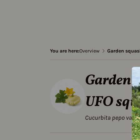
You are here:
Overview
Garden squash
Garden s
UFO squ
Cucurbita pepo var. 