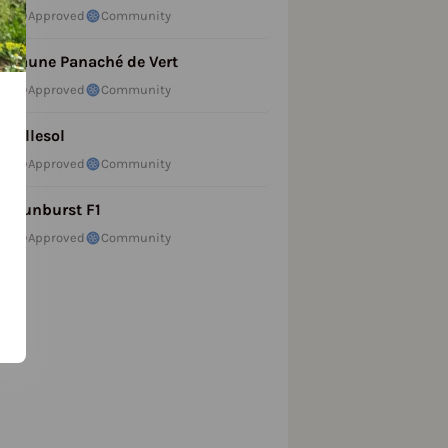
Approved
Community
Jaune Panaché de Vert
Approved
Community
Lillesol
Approved
Community
Sunburst F1
Approved
Community