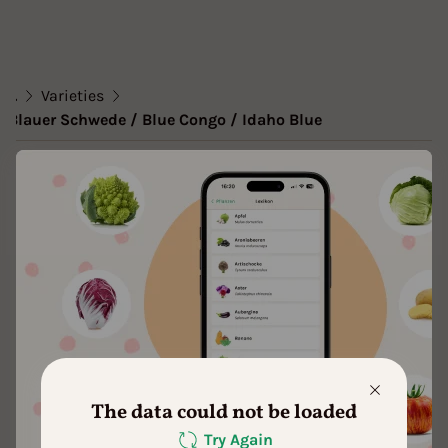
...
Varieties
Blauer Schwede / Blue Congo / Idaho Blue
Variety
Blauer Schwede / Blue Congo /
Idaho Blue
Approved Data
created by Theresa1 at 25.02.2021
Add to favorites
The data could not be loaded
Try Again