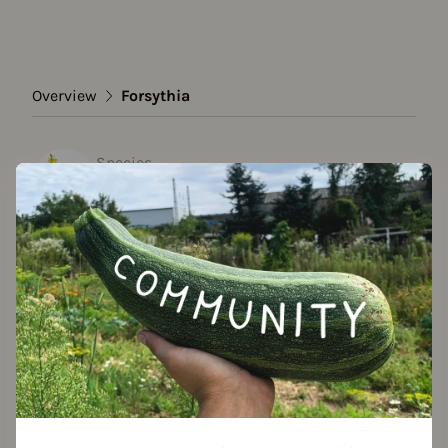
Overview
Forsythia
Species
Forsythia
Show all varieties
Add to favorites