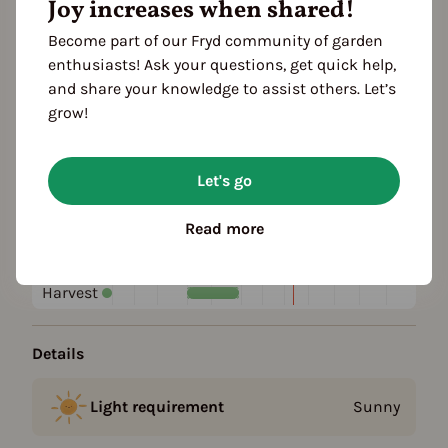
Joy increases when shared!
Become part of our Fryd community of garden
Plant family
enthusiasts! Ask your questions, get quick help,
Olive family (Oleaceae)
and share your knowledge to assist others. Let’s
grow!
Season Overview
J
F
M
A
M
J
J
A
S
O
N
D
Let's go
1ST YEAR
Planting
Read more
Harvest
FOLLOWING YEARS
Harvest
Details
Light requirement
Sunny