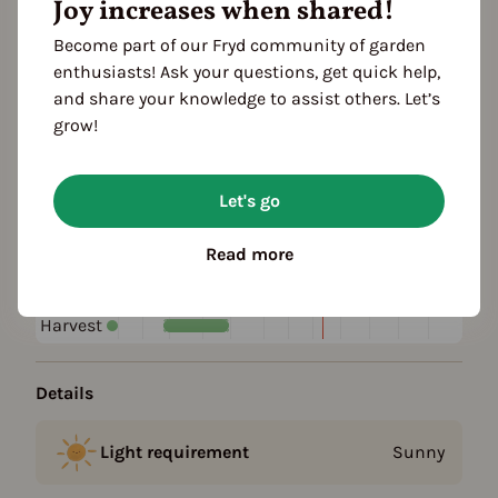
Joy increases when shared!
Become part of our Fryd community of garden
Plant family
enthusiasts! Ask your questions, get quick help,
Iris family (Iridaceae)
and share your knowledge to assist others. Let’s
grow!
Season Overview
J
F
M
A
M
J
J
A
S
O
N
D
Let's go
1ST YEAR
Sowing
Read more
Harvest
FOLLOWING YEARS
Harvest
Details
Light requirement
Sunny