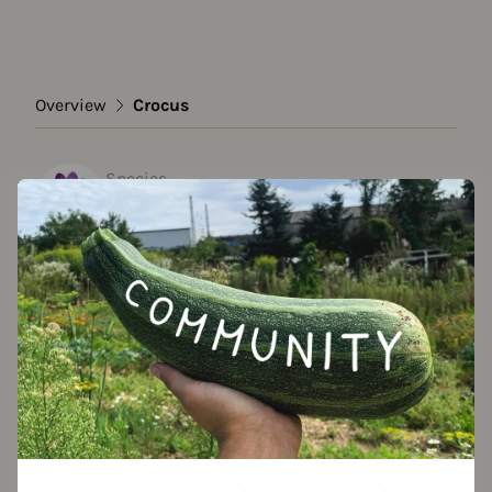
Overview
Crocus
Species
Crocus
Show all varieties
Add to favorites