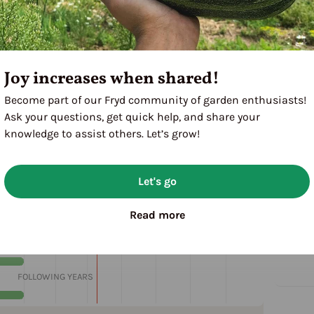
Joy increases when shared!
Become part of our Fryd community of garden enthusiasts!
Ask your questions, get quick help, and share your
knowledge to assist others. Let’s grow!
Let's go
M
J
J
A
S
O
N
D
Read more
1ST YEAR
FOLLOWING YEARS