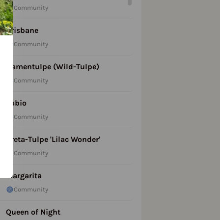
Community
Brisbane
Community
Damentulpe (Wild-Tulpe)
Community
Fabio
Community
Kreta-Tulpe 'Lilac Wonder'
Community
Margarita
Community
Queen of Night