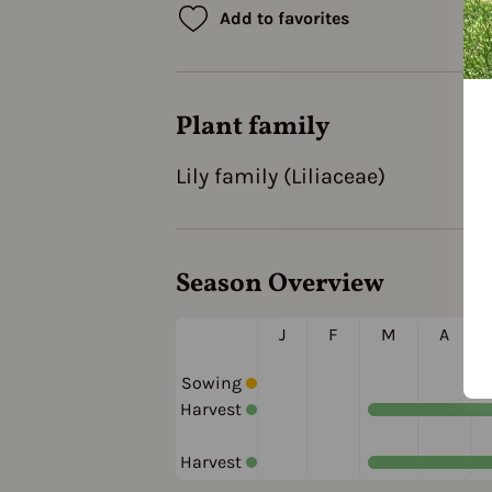
Add to favorites
Plant family
Lily family (Liliaceae)
Season Overview
J
F
M
A
Sowing
Harvest
Harvest