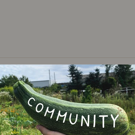
Varie