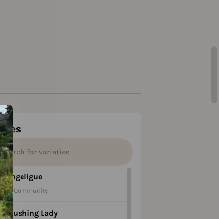
ties
Angeligue
Community
Blushing Lady