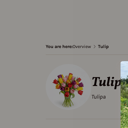
You are here:
Overview
Tulip
Tulip
Tulipa