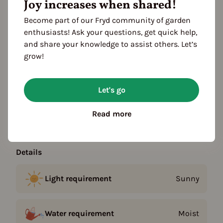
Joy increases when shared!
Become part of our Fryd community of garden
Plant family
enthusiasts! Ask your questions, get quick help,
Legumes (Fabaceae)
and share your knowledge to assist others. Let’s
grow!
Season Overview
J
F
M
A
M
J
J
A
S
O
N
D
Let's go
1ST YEAR
Propagating
Read more
Planting
Details
Light requirement
Sunny
Water requirement
Moist