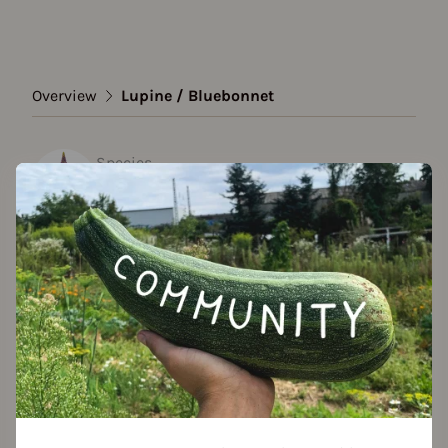
Overview
Lupine / Bluebonnet
Species
Lupine / Bluebonnet
Show all varieties
Add to favorites