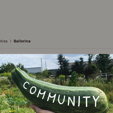
eties
Ballerina
to
ina