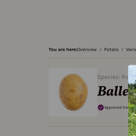
You are here:
Overview
Potato
Vari
Species: Pota
Baller
Approved Data