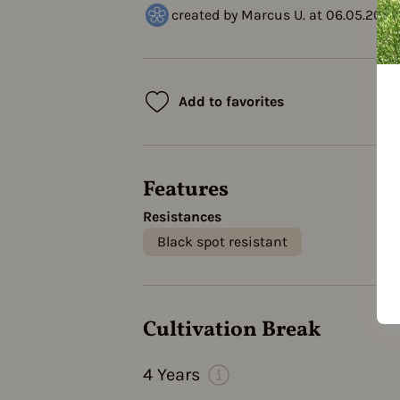
created by Marcus U. at 06.05.2023
Add to favorites
Features
Resistances
Black spot resistant
Cultivation Break
4 Years