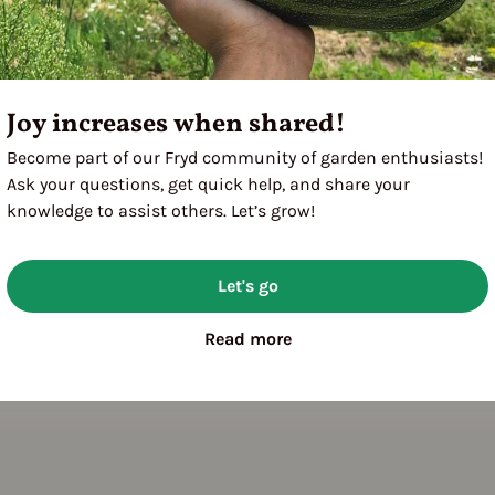
Joy increases when shared!
Become part of our Fryd community of garden enthusiasts!
Ask your questions, get quick help, and share your
knowledge to assist others. Let’s grow!
Let's go
Read more