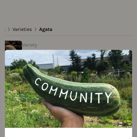
...
Varieties
Agata
Variety
Agata
Approved Data
created by Christoph at 26.04.2022
Add to favorites
Seed packet