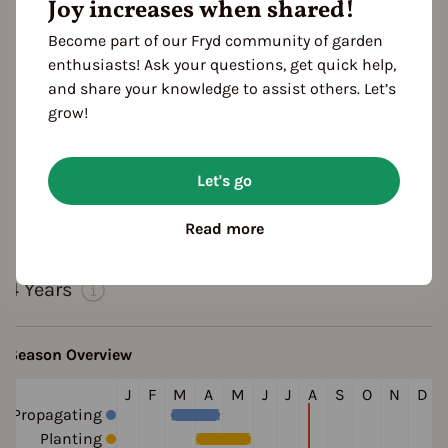
Joy increases when shared!
Become part of our Fryd community of garden
enthusiasts! Ask your questions, get quick help,
and share your knowledge to assist others. Let’s
grow!
Let's go
Features
Read more
Cultivation Break
4 Years
Season Overview
J
F
M
A
M
J
J
A
S
O
N
D
Propagating
Planting