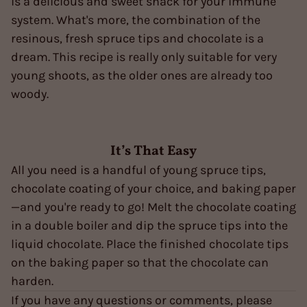
is a delicious and sweet snack for your immune
system. What's more, the combination of the
resinous, fresh spruce tips and chocolate is a
dream. This recipe is really only suitable for very
young shoots, as the older ones are already too
woody.
It’s That Easy
All you need is a handful of young spruce tips,
chocolate coating of your choice, and baking paper
—and you're ready to go! Melt the chocolate coating
in a double boiler and dip the spruce tips into the
liquid chocolate. Place the finished chocolate tips
on the baking paper so that the chocolate can
harden.
If you have any questions or comments, please