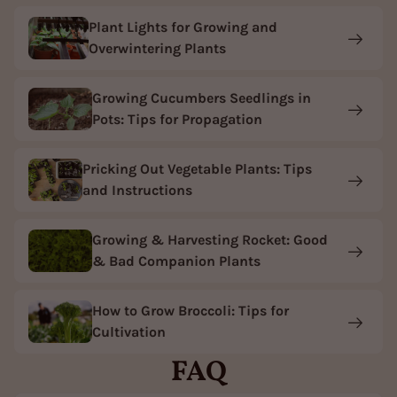
Plant Lights for Growing and
Overwintering Plants
Growing Cucumbers Seedlings in
Pots: Tips for Propagation
Pricking Out Vegetable Plants: Tips
and Instructions
Growing & Harvesting Rocket: Good
& Bad Companion Plants
How to Grow Broccoli: Tips for
Cultivation
FAQ