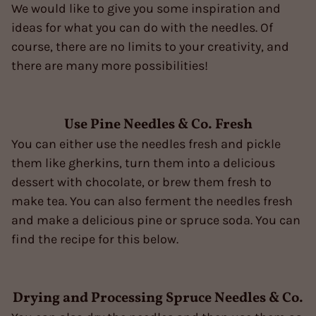
We would like to give you some inspiration and
ideas for what you can do with the needles. Of
course, there are no limits to your creativity, and
there are many more possibilities!
Use Pine Needles & Co. Fresh
You can either use the needles fresh and pickle
them like gherkins, turn them into a delicious
dessert with chocolate, or brew them fresh to
make tea. You can also ferment the needles fresh
and make a delicious pine or spruce soda. You can
find the recipe for this below.
Drying and Processing Spruce Needles & Co.