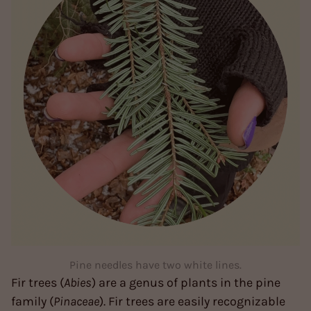
Pine needles have two white lines.
Fir trees (
Abies
) are a genus of plants in the pine
family (
Pinaceae
). Fir trees are easily recognizable