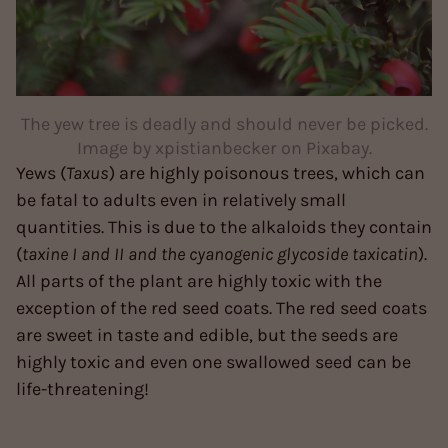
The yew tree is deadly and should never be picked.
Image by xpistianbecker on Pixabay.
Yews (
Taxus
) are highly poisonous trees, which can
be fatal to adults even in relatively small
quantities. This is due to the alkaloids they contain
(
taxine I and II and the cyanogenic glycoside taxicatin
).
All parts of the plant are highly toxic with the
exception of the red seed coats. The red seed coats
are sweet in taste and edible, but the seeds are
highly toxic and even one swallowed seed can be
life-threatening!