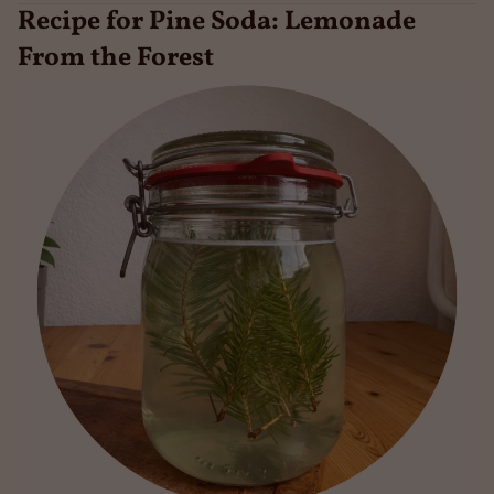
Recipe for Pine Soda: Lemonade
From the Forest