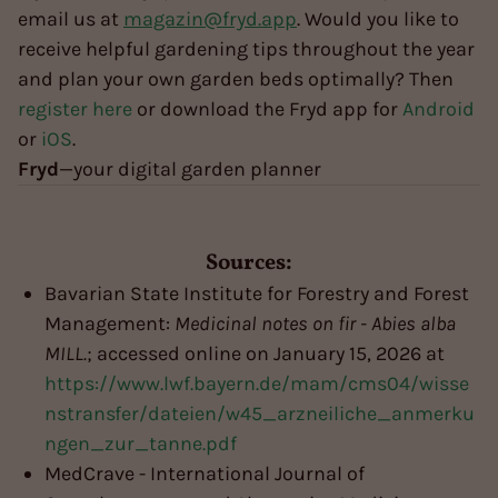
email us at
magazin@fryd.app
. Would you like to
receive helpful gardening tips throughout the year
and plan your own garden beds optimally? Then
register here
or download the Fryd app for
Android
or
iOS
.
Fryd
—your digital garden planner
Sources:
Bavarian State Institute for Forestry and Forest
Management:
Medicinal notes on fir - Abies alba
MILL.
; accessed online on January 15, 2026 at
https://www.lwf.bayern.de/mam/cms04/wisse
nstransfer/dateien/w45_arzneiliche_anmerku
ngen_zur_tanne.pdf
MedCrave - International Journal of