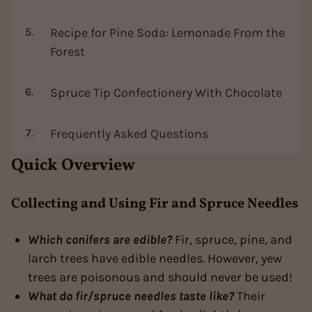
Recipe for Pine Soda: Lemonade From the
Forest
Spruce Tip Confectionery With Chocolate
Frequently Asked Questions
Quick Overview
Collecting and Using Fir and Spruce Needles
Which conifers are edible?
Fir, spruce, pine, and
larch trees have edible needles. However, yew
trees are poisonous and should never be used!
What do fir/spruce needles taste like?
Their