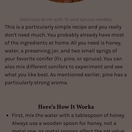
Delicious drink with fir and spruce needles.
This is a particularly simple recipe and you really
don't need much. You probably already have most
of the ingredients at home. All you need is honey,
water, a preserving jar, and two small sprigs of
your favorite conifer (fir, pine, or spruce). You can
also mix different conifers to experiment and see
what you like best. As mentioned earlier, pine has a
particularly strong aroma.
Here’s How It Works
First, mix the water with a tablespoon of honey.
Always use a wooden spoon for honey, not a
metal one, as metal spoons affect the pH value