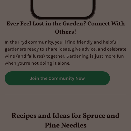
Ever Feel Lost in the Garden? Connect With
Others!
In the Fryd community, you’ll find friendly and helpful
gardeners ready to share ideas, give advice, and celebrate
wins (and failures) together. Gardening is just more fun
when you’re not doing it alone.
Join the Community Now
Recipes and Ideas for Spruce and
Pine Needles