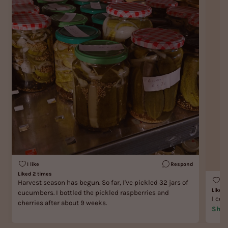
I like
Respond
Liked 2 times
I l
Harvest season has begun. So far, I've pickled 32 jars of
Liked 
cucumbers. I bottled the pickled raspberries and
I cou
cherries after about 9 weeks.
Show