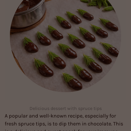
Delicious dessert with spruce tips
A popular and well-known recipe, especially for
fresh spruce tips, is to dip them in chocolate. This