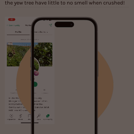
the yew tree have little to no smell when crushed!