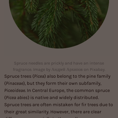
Spruce needles are prickly and have an intense
fragrance. Image by Андрей Архипов on Pixabay.
Spruce trees (
Picea
) also belong to the pine family
(
Pinaceae
), but they form their own subfamily,
Piceoideae
. In Central Europe, the common spruce
(
Picea abies
) is native and widely distributed.
Spruce trees are often mistaken for fir trees due to
their great similarity. However, there are clear