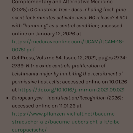
Complementary and Alternative Medicine
(2025):
O Christmas tree - does inhaling fresh pine
scent for 5 minutes activate nasal NO release? A RCT
with "humming" as a control condition
; accessed
online on January 12, 2026 at
https://medcraveonline.com/IJCAM/IJCAM-18-
00751.pdf
CellPress, Volume 54, Issue 12, 2021, pages 2724-
2739:
Nitric oxide controls proliferation of
Leishmania major by inhibiting the recruitment of
permissive host cells
; accessed online on 10.01.26
at
https://doi.org/10.1016/j.immuni.2021.09.021
European yew – Identification/Recognition (2026);
accessed online on 11.01.26 at
https://www.pflanzen-vielfalt.net/baeume-
straeucher-a-z/baeume-uebersicht-a-k/eibe-
europaeische/