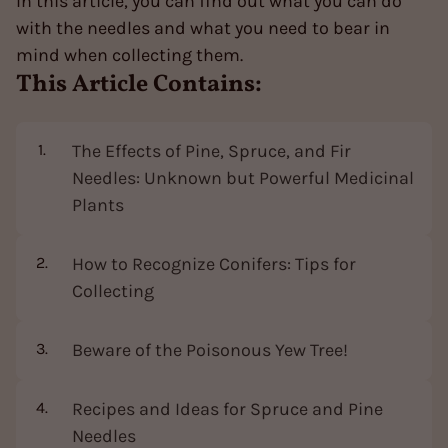
In this article, you can find out what you can do
with the needles and what you need to bear in
mind when collecting them.
This Article Contains:
The Effects of Pine, Spruce, and Fir
Needles: Unknown but Powerful Medicinal
Plants
How to Recognize Conifers: Tips for
Collecting
Beware of the Poisonous Yew Tree!
Recipes and Ideas for Spruce and Pine
Needles