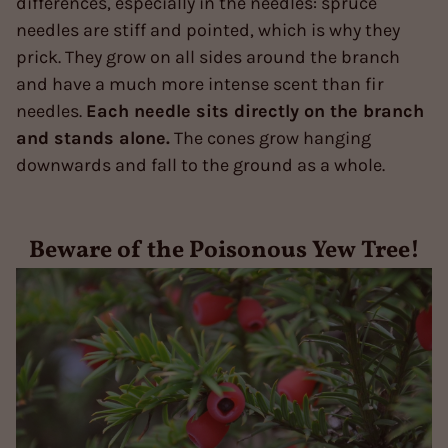
differences, especially in the needles: spruce
needles are stiff and pointed, which is why they
prick. They grow on all sides around the branch
and have a much more intense scent than fir
needles.
Each needle sits directly on the branch
and stands alone.
The cones grow hanging
downwards and fall to the ground as a whole.
Beware of the Poisonous Yew Tree!