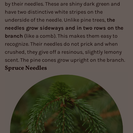
by their needles. These are shiny dark green and
have two distinctive white stripes on the
underside of the needle. Unlike pine trees,
the
needles grow sideways and in two rows on the
branch
(like a comb). This makes them easy to
recognize. Their needles do not prick and when
crushed, they give off a resinous, slightly lemony
scent. The pine cones grow upright on the branch.
Spruce Needles