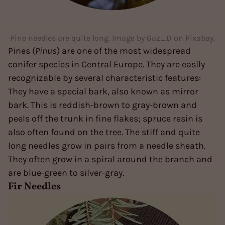
Pine needles are quite long. Image by Gaz_D on Pixabay.
Pines (
Pinus
) are one of the most widespread
conifer species in Central Europe. They are easily
recognizable by several characteristic features:
They have a special bark, also known as mirror
bark. This is reddish-brown to gray-brown and
peels off the trunk in fine flakes; spruce resin is
also often found on the tree. The stiff and quite
long needles grow in pairs from a needle sheath.
They often grow in a spiral around the branch and
are blue-green to silver-gray.
Fir Needles