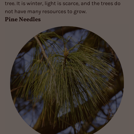
tree. It is winter, light is scarce, and the trees do
not have many resources to grow.
Pine Needles