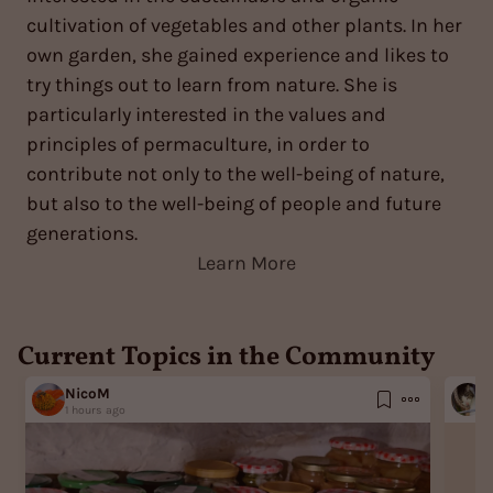
cultivation of vegetables and other plants. In her
own garden, she gained experience and likes to
try things out to learn from nature. She is
particularly interested in the values and
principles of permaculture, in order to
contribute not only to the well-being of nature,
but also to the well-being of people and future
generations.
Learn More
Current Topics in the Community
NicoM
G
1 hours ago
5