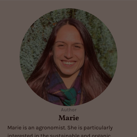
Author
Marie
Marie is an agronomist. She is particularly
interested in the sustainable and organic