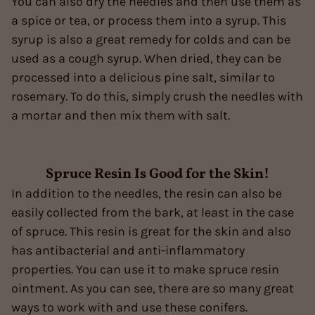
You can also dry the needles and then use them as
a spice or tea, or process them into a syrup. This
syrup is also a great remedy for colds and can be
used as a cough syrup. When dried, they can be
processed into a delicious pine salt, similar to
rosemary. To do this, simply crush the needles with
a mortar and then mix them with salt.
Spruce Resin Is Good for the Skin!
In addition to the needles, the resin can also be
easily collected from the bark, at least in the case
of spruce. This resin is great for the skin and also
has antibacterial and anti-inflammatory
properties. You can use it to make spruce resin
ointment. As you can see, there are so many great
ways to work with and use these conifers.