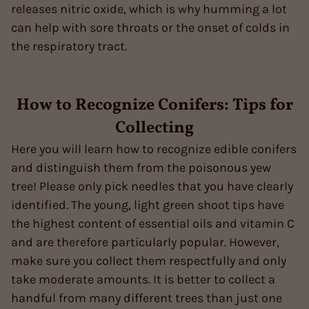
releases nitric oxide, which is why humming a lot
can help with sore throats or the onset of colds in
the respiratory tract.
How to Recognize Conifers: Tips for
Collecting
Here you will learn how to recognize edible conifers
and distinguish them from the poisonous yew
tree! Please only pick needles that you have clearly
identified. The young, light green shoot tips have
the highest content of essential oils and vitamin C
and are therefore particularly popular. However,
make sure you collect them respectfully and only
take moderate amounts. It is better to collect a
handful from many different trees than just one