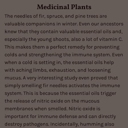
Medicinal Plants
The needles of fir, spruce, and pine trees are
valuable companions in winter. Even our ancestors
knew that they contain valuable essential oils and,
especially the young shoots, also a lot of vitamin C.
This makes them a perfect remedy for preventing
colds and strengthening the immune system. Even
when a cold is setting in, the essential oils help
with aching limbs, exhaustion, and loosening
mucus. A very interesting study even proved that
simply smelling fir needles activates the immune
system. This is because the essential oils trigger
the release of nitric oxide on the mucous
membranes when smelled. Nitric oxide is
important for immune defense and can directly
destroy pathogens. Incidentally, humming also