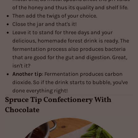
of the honey and thus its quality and shelf life.
Then add the twigs of your choice.
Close the jar and that's it!
Leave it to stand for three days and your
delicious, homemade forest drink is ready. The
fermentation process also produces bacteria
that are good for the gut and digestion. Great,
isn't it?
Another tip
: Fermentation produces carbon
dioxide. So if the drink starts to bubble, you've
done everything right!
Spruce Tip Confectionery With
Chocolate