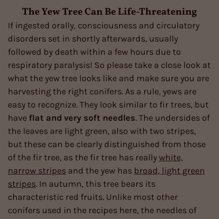
The Yew Tree Can Be Life-Threatening
If ingested orally, consciousness and circulatory
disorders set in shortly afterwards, usually
followed by death within a few hours due to
respiratory paralysis! So please take a close look at
what the yew tree looks like and make sure you are
harvesting the right conifers. As a rule, yews are
easy to recognize. They look similar to fir trees, but
have
flat and
very soft needles
. The undersides of
the leaves are light green, also with two stripes,
but these can be clearly distinguished from those
of the fir tree, as the fir tree has really
white,
narrow stripes
and the yew has
broad, light green
stripes
. In autumn, this tree bears its
characteristic red fruits. Unlike most other
conifers used in the recipes here, the needles of