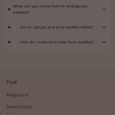
What can you make from fir and spruce
needles?
Are fir, spruce, and pine needles edible?
How do I make pine soda from needles?
Fryd
Magazine
Downloads