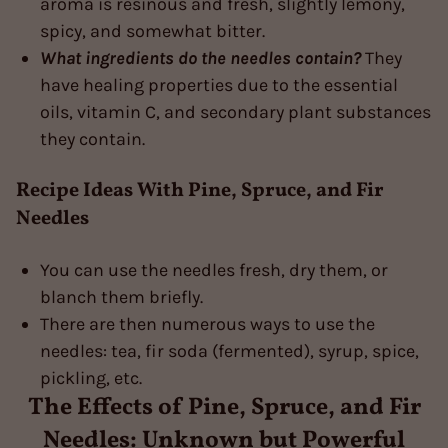
aroma is resinous and fresh, slightly lemony,
spicy, and somewhat bitter.
What ingredients do the needles contain?
They
have healing properties due to the essential
oils, vitamin C, and secondary plant substances
they contain.
Recipe Ideas With Pine, Spruce, and Fir
Needles
You can use the needles fresh, dry them, or
blanch them briefly.
There are then numerous ways to use the
needles: tea, fir soda (fermented), syrup, spice,
pickling, etc.
The Effects of Pine, Spruce, and Fir
Needles: Unknown but Powerful