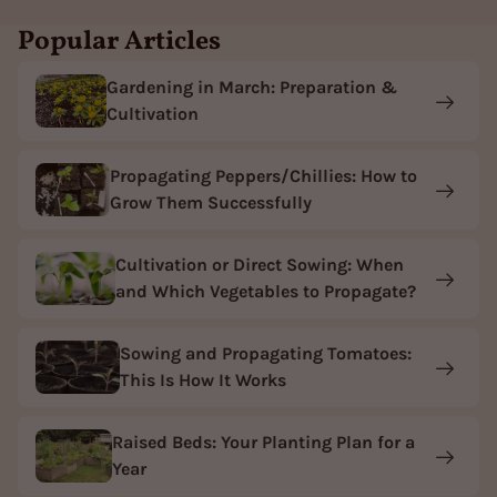
Popular Articles
Gardening in March: Preparation &
Cultivation
Propagating Peppers/Chillies: How to
Grow Them Successfully
Cultivation or Direct Sowing: When
and Which Vegetables to Propagate?
Sowing and Propagating Tomatoes:
This Is How It Works
Raised Beds: Your Planting Plan for a
Year