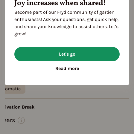
Joy increases when shared!
Become part of our Fryd community of garden
enthusiasts! Ask your questions, get quick help,
and share your knowledge to assist others. Let’s
grow!
Let's go
eatures
ocation
Read more
planting: outdoor
Heat requirement: high
aste
aromatic
ultivation Break
 Years