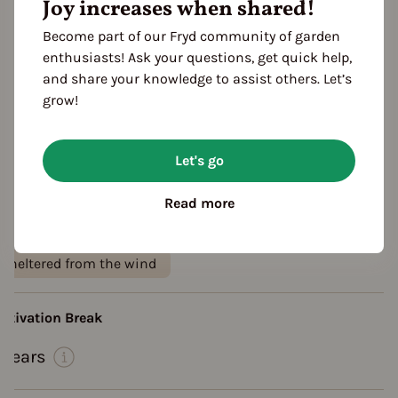
Joy increases when shared!
Become part of our Fryd community of garden
enthusiasts! Ask your questions, get quick help,
and share your knowledge to assist others. Let’s
grow!
Let's go
eatures
olor
Read more
yellow
ocation
sheltered from the wind
ultivation Break
 Years