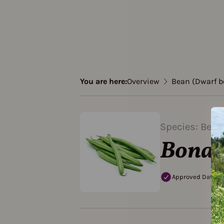
You are here:
Overview
Bean (Dwarf b
Species: Bean
Bona
Approved Data