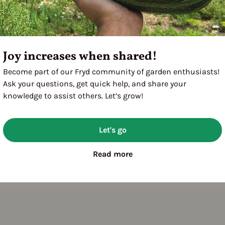
3
Joy increases when shared!
Become part of our Fryd community of garden enthusiasts!
Ask your questions, get quick help, and share your
knowledge to assist others. Let’s grow!
Let's go
Read more
bit: shrubby