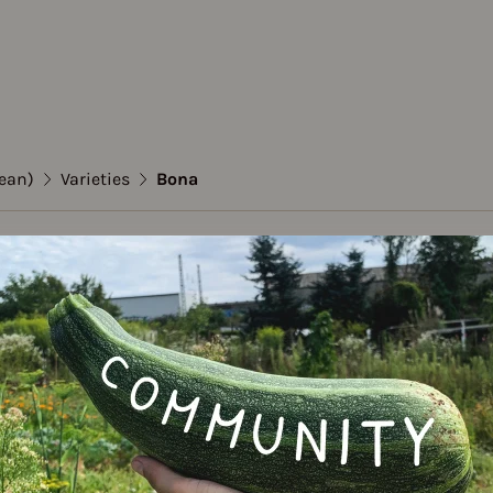
ean)
Varieties
Bona
 (Dwarf bean)