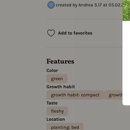
created by Andrea S.17 at 05.02.202
Add to favorites
Features
Color
green
Growth habit
growth habit: compact
growth ha
Taste
fleshy
Location
planting: bed