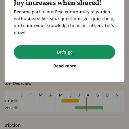
Joy increases when shared!
green
ocation
Become part of our Fryd community of garden
planting: outdoor
planting: raised bed
enthusiasts! Ask your questions, get quick help,
and share your knowledge to assist others. Let’s
esistances
grow!
disease resistant
ultivation Break
Let's go
 Years
Read more
eason Overview
J
F
M
A
M
J
J
A
S
O
N
D
Sowing
arvest
escription