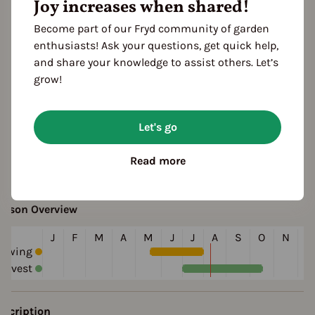
Joy increases when shared!
Become part of our Fryd community of garden
enthusiasts! Ask your questions, get quick help,
and share your knowledge to assist others. Let’s
grow!
Let's go
ultivation Break
Read more
 Years
eason Overview
J
F
M
A
M
J
J
A
S
O
N
D
Sowing
arvest
escription