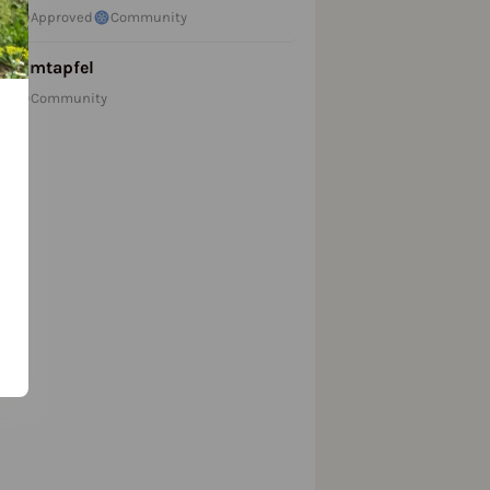
Approved
Community
Zimtapfel
Community