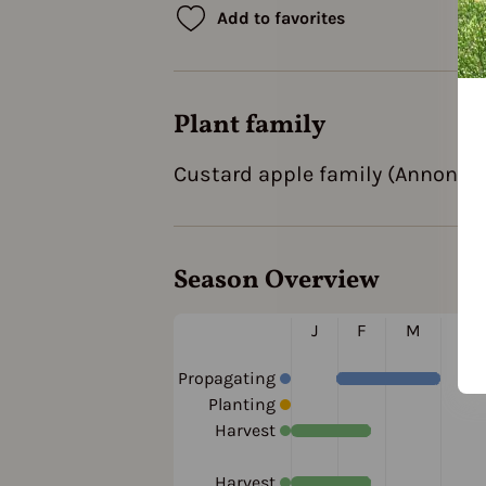
Add to favorites
Plant family
Custard apple family (Annonac
Season Overview
J
F
M
A
Propagating
Planting
Harvest
Harvest