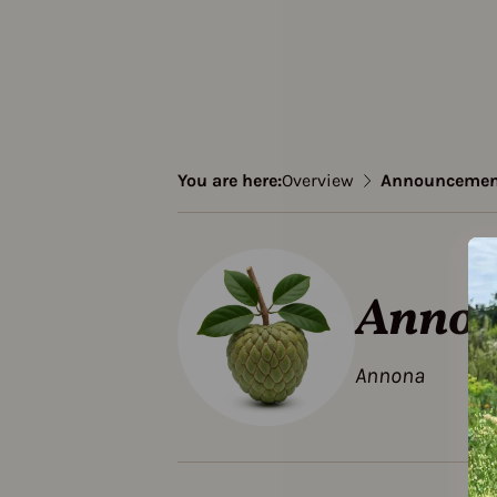
You are here:
Overview
Announcemen
Annou
Annona