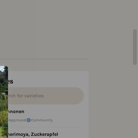
ties
Annonen
Approved
Community
Cherimoya, Zuckerapfel