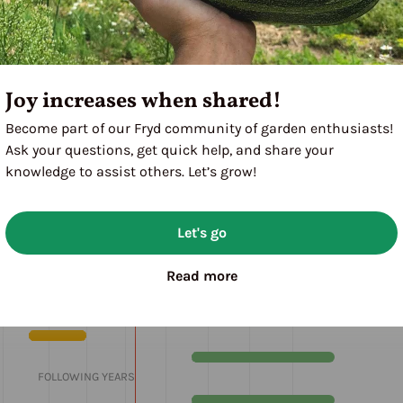
Joy increases when shared!
Become part of our Fryd community of garden enthusiasts!
eae)
Ask your questions, get quick help, and share your
knowledge to assist others. Let’s grow!
Let's go
M
J
J
A
S
O
N
D
Read more
1ST YEAR
FOLLOWING YEARS