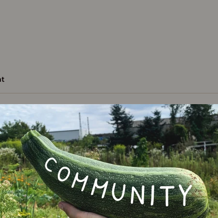
t
Varie
ncement