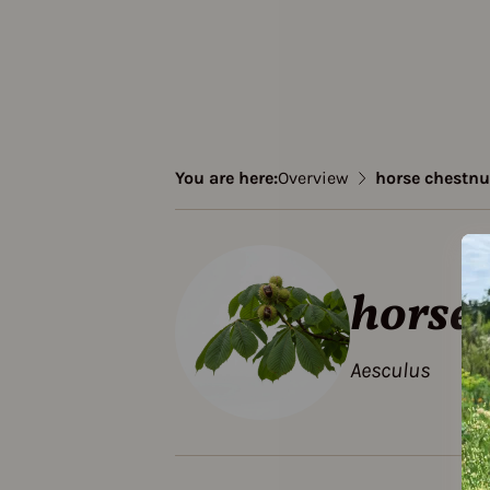
You are here:
Overview
horse chestnu
horse 
Aesculus