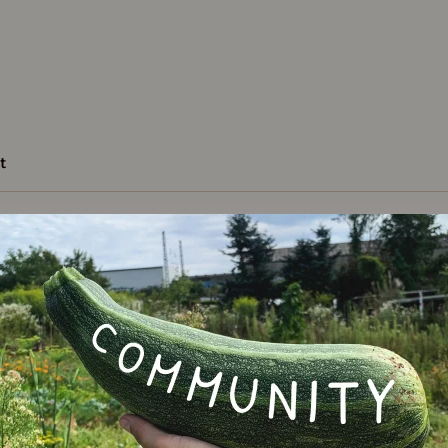
t
Varie
chestnut