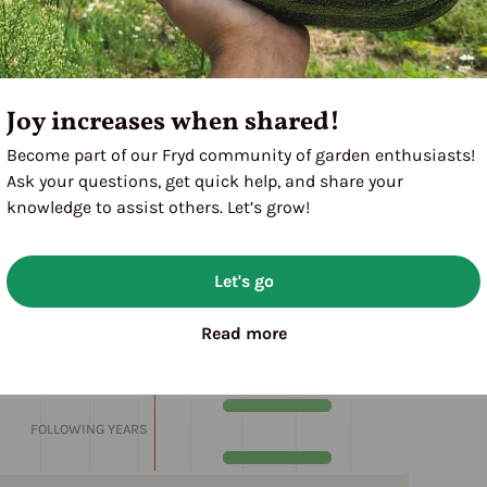
Joy increases when shared!
Become part of our Fryd community of garden enthusiasts!
Ask your questions, get quick help, and share your
knowledge to assist others. Let’s grow!
Let's go
M
J
J
A
S
O
N
D
Read more
1ST YEAR
FOLLOWING YEARS