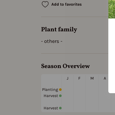
Add to favorites
Plant family
- others -
Season Overview
J
F
M
A
Planting
Harvest
Harvest