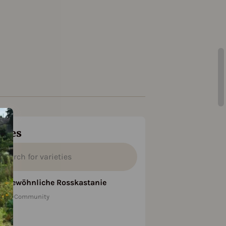
ties
Gewöhnliche Rosskastanie
Community