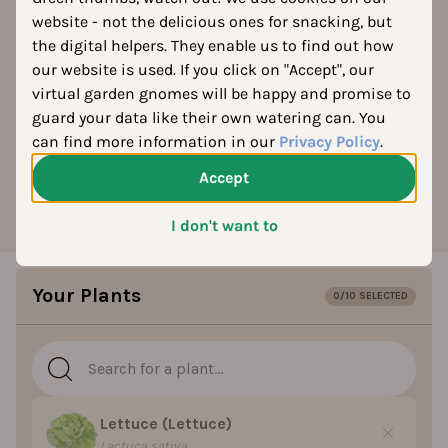
Good & Bad Plant
website - not the delicious ones for snacking, but
the digital helpers. They enable us to find out how
Companions
our website is used. If you click on "Accept", our
virtual garden gnomes will be happy and promise to
What grows well together in your vegetable garden? Find
guard your data like their own watering can. You
out instantly, no complicated charts needed. Based on
can find more information in our
Privacy Policy
.
over 3,000 plant varieties, our tool shows which
vegetables make good companions.
Accept
I don't want to