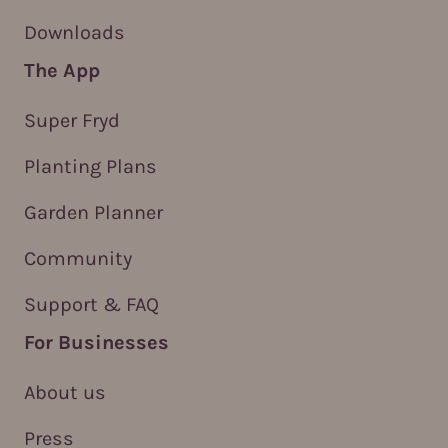
Downloads
The App
Super Fryd
Planting Plans
Garden Planner
Community
Support & FAQ
For Businesses
About us
Press