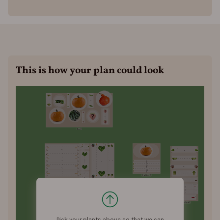
This is how your plan could look