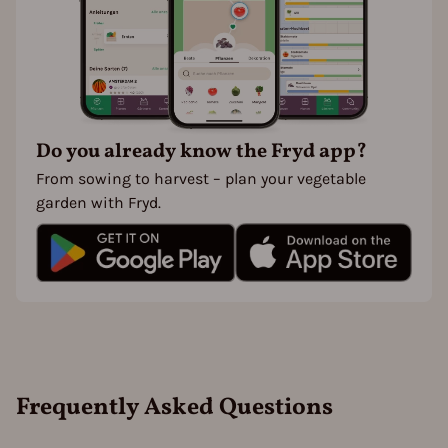
Do you already know the Fryd app?
From sowing to harvest – plan your vegetable
garden with Fryd.
Frequently Asked Questions