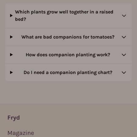
Which plants grow well together in a raised
bed?
What are bad companions for tomatoes?
How does companion planting work?
Do I need a companion planting chart?
Fryd
Magazine