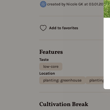
created by Nicole GK at 03.01.2023
Add to favorites
Features
Taste
low-core
Location
planting: greenhouse
planting: o
Cultivation Break