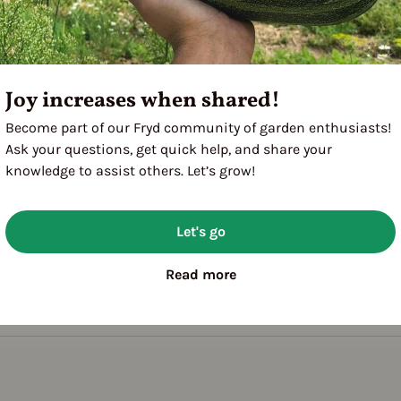
Joy increases when shared!
Become part of our Fryd community of garden enthusiasts!
Ask your questions, get quick help, and share your
knowledge to assist others. Let’s grow!
Let's go
Read more
utdoor