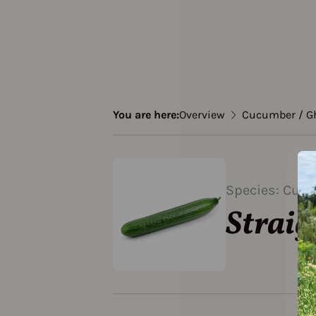
You are here:
Overview
Cucumber / G
Species: Cucu
Straig