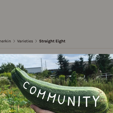
herkin
Varieties
Straight Eight
mber / Gherkin
ht Eight