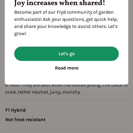
Joy increases when shared!
eason Overview
Become part of our Fryd community of garden
enthusiasts! Ask your questions, get quick help,
J
F
M
A
M
J
J
A
S
O
N
and share your knowledge to assist others. Let’s
ropagating
grow!
Planting
Harvest
Let's go
escription
Read more
his eye-catching and interesting variety is very abundant. It
orms fruits that resemble lemon. They have a yellow skin and
hite flesh. They are best when harvested young. The taste is
lanced, rather neutral, juicy, crunchy.
F1 Hybrid
Not frost resistant