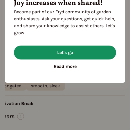
Joy increases when shared!
planting: greenhouse
planting: bed
planting: outdoor
sheltered from the wind
Become part of our Fryd community of garden
enthusiasts! Ask your questions, get quick help,
rowth habit
and share your knowledge to assist others. Let’s
growth habit: high ranking
Hanging plant
grow!
growth habit: hanging
esistances
Let's go
disease resistant
aste
Read more
aromatic
crunchy
ruit shape
elongated
smooth, sleek
ultivation Break
 Years