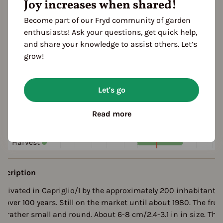
Joy increases when shared!
yellow
orange
red
Become part of our Fryd community of garden
enthusiasts! Ask your questions, get quick help,
ultivation Break
and share your knowledge to assist others. Let’s
 Years
grow!
eason Overview
Let's go
J
F
M
A
M
J
J
A
S
O
N
Read more
ropagating
Planting
Harvest
escription
ultivated in Capriglio/I by the approximately 200 inhabitants
r over 100 years. Still on the market until about 1980. The frui
re rather small and round. About 6-8 cm/2.4-3.1 in in size. Thi