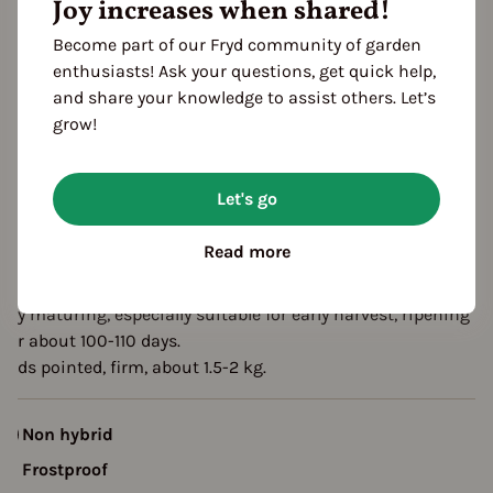
Joy increases when shared!
eason Overview
Become part of our Fryd community of garden
enthusiasts! Ask your questions, get quick help,
J
F
M
A
M
J
J
A
S
O
N
D
and share your knowledge to assist others. Let’s
ropagating
grow!
Planting
Harvest
Let's go
escription
Read more
xheart is an excellent pointed cabbage variety from Ukraine,
uitable for greenhouse and field cultivation.
arly maturing, especially suitable for early harvest, ripening
fter about 100-110 days.
eads pointed, firm, about 1.5-2 kg.
Non hybrid
Frostproof