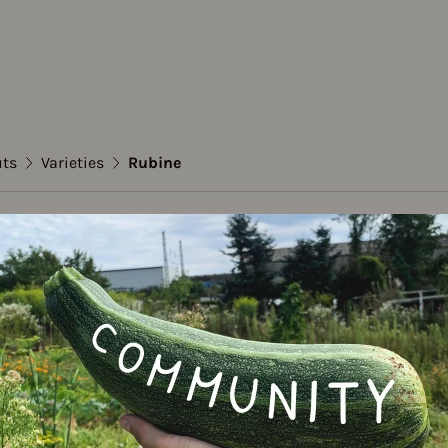
uts
Varieties
Rubine
sels sprouts
e