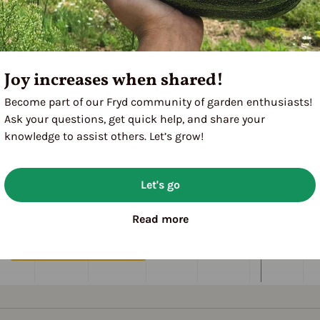
Joy increases when shared!
Become part of our Fryd community of garden enthusiasts!
Ask your questions, get quick help, and share your
knowledge to assist others. Let’s grow!
Let's go
Read more
M
A
M
J
J
A