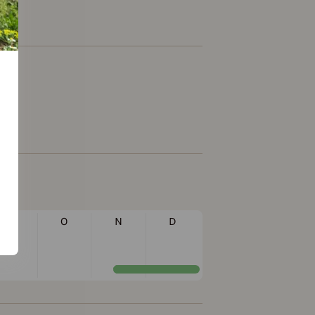
S
O
N
D