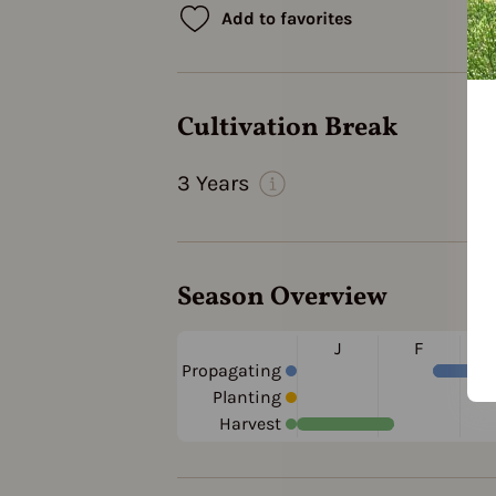
Add to favorites
Cultivation Break
3 Years
Season Overview
J
F
Propagating
Planting
Harvest