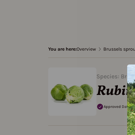
You are here:
Overview
Brussels spro
Species: Brus
Rubin
Approved Data