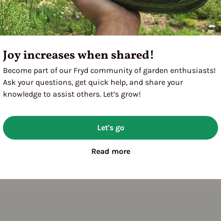
Joy increases when shared!
Become part of our Fryd community of garden enthusiasts!
Ask your questions, get quick help, and share your
knowledge to assist others. Let’s grow!
Let's go
Read more
utdoor