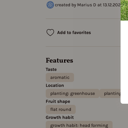
created by Marius D at 13.12.2023
Add to favorites
Features
Taste
aromatic
Location
planting: greenhouse
planting: o
Fruit shape
flat round
Growth habit
growth habit: head forming