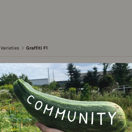
Varieties
Graffiti F1
flower
ti F1