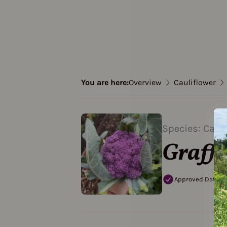
You are here:
Overview
Cauliflower
Species: Cauli
Graffi
Approved Data