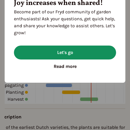
Joy increases when shared!
white
ocation
Become part of our Fryd community of garden
planting: greenhouse
enthusiasts! Ask your questions, get quick help,
and share your knowledge to assist others. Let’s
grow!
ultivation Break
 Years
Let's go
Read more
eason Overview
J
F
M
A
M
J
J
A
S
O
N
D
ropagating
Planting
Harvest
escription
ne of the earliest Dutch varieties, the plants are suitable for