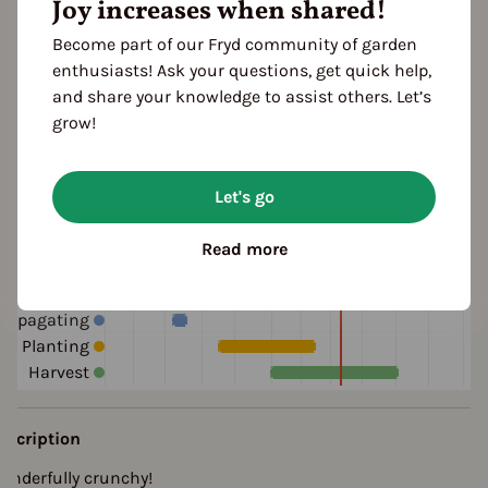
Joy increases when shared!
green
ocation
Become part of our Fryd community of garden
planting: bed
enthusiasts! Ask your questions, get quick help,
and share your knowledge to assist others. Let’s
grow!
ultivation Break
 Years
Let's go
Read more
eason Overview
J
F
M
A
M
J
J
A
S
O
N
D
ropagating
Planting
Harvest
escription
onderfully crunchy!