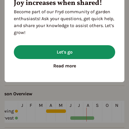
Joy increases when shared!
Become part of our Fryd community of garden
enthusiasts! Ask your questions, get quick help,
and share your knowledge to assist others. Let’s
grow!
eatures
rowth habit
Let's go
lifespan: annual
Read more
olor
green
eason Overview
J
F
M
A
M
J
J
A
S
O
N
D
Sowing
arvest