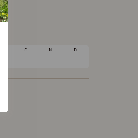
S
O
N
D