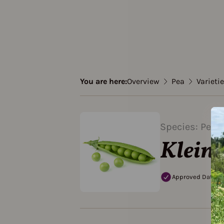
You are here:
Overview
Pea
Varieti
Species: Pea
Klein
Approved Data