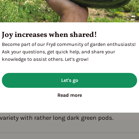
Joy increases when shared!
Become part of our Fryd community of garden enthusiasts!
A
M
J
J
A
Ask your questions, get quick help, and share your
knowledge to assist others. Let’s grow!
Let's go
Read more
terized by low growth.
g variety with rather long dark green pods.