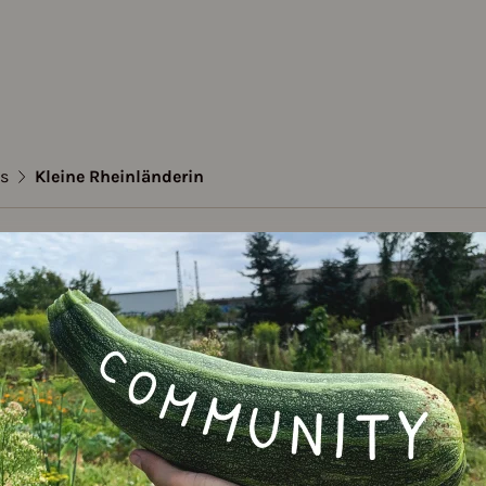
es
Kleine Rheinländerin
e Rheinländerin