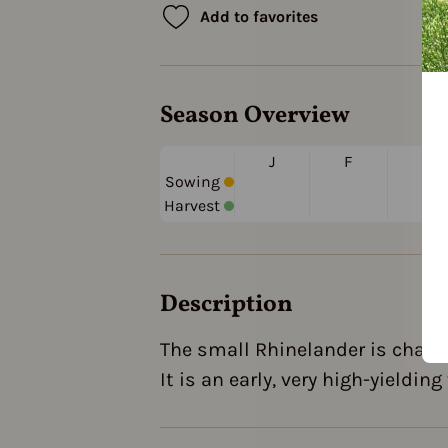
Add to favorites
Season Overview
J
F
M
Sowing
Harvest
Description
The small Rhinelander is charac
It is an early, very high-yieldin