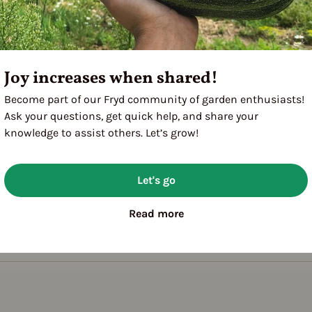
Joy increases when shared!
Become part of our Fryd community of garden enthusiasts!
Ask your questions, get quick help, and share your
knowledge to assist others. Let’s grow!
Let's go
Read more