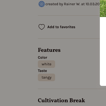
created by Rainer W. at 10.03.2021
Add to favorites
Features
Color
white
Taste
tangy
Cultivation Break