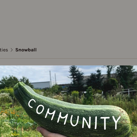
ties
Snowball
n
all