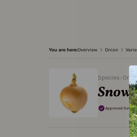
You are here:
Overview
Onion
Varie
Species: Onio
Snowb
Approved Data