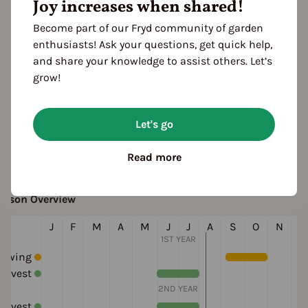
Joy increases when shared!
white
aste
Become part of our Fryd community of garden
mild
enthusiasts! Ask your questions, get quick help,
and share your knowledge to assist others. Let’s
rowth habit
grow!
Winter variety
Spring variety
ultivation Break
Let's go
 Years
Read more
eason Overview
J
F
M
A
M
J
J
A
S
O
N
D
1ST YEAR
Sowing
arvest
2ND YEAR
arvest