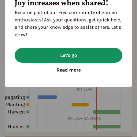
ocation
Joy increases when shared!
planting: greenhouse
planting: outdoor
Become part of our Fryd community of garden
planting: bed
planting: raised bed
enthusiasts! Ask your questions, get quick help,
and share your knowledge to assist others. Let’s
grow!
ultivation Break
 Years
Let's go
Read more
eason Overview
J
F
M
A
M
J
J
A
S
O
N
D
1ST YEAR
ropagating
Planting
Harvest
FOLLOWING YEARS
Harvest