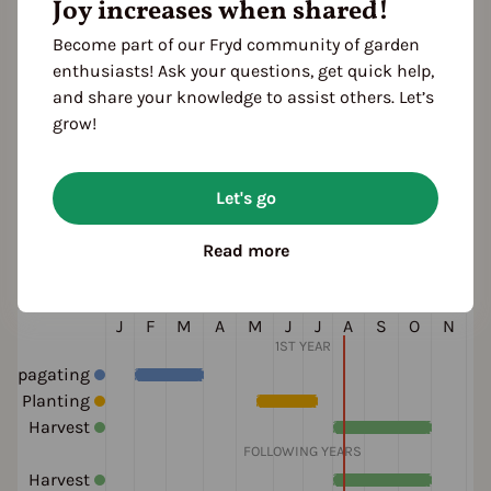
ruit shape
Joy increases when shared!
elongated
wrinkled
Become part of our Fryd community of garden
olor
enthusiasts! Ask your questions, get quick help,
red
and share your knowledge to assist others. Let’s
grow!
ultivation Break
Let's go
 Years
Read more
eason Overview
J
F
M
A
M
J
J
A
S
O
N
D
1ST YEAR
ropagating
Planting
Harvest
FOLLOWING YEARS
Harvest