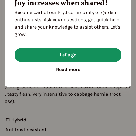
Joy increases when shared!
eason Overview
Become part of our Fryd community of garden
enthusiasts! Ask your questions, get quick help,
J
F
M
A
M
J
J
A
S
O
N
D
and share your knowledge to assist others. Let’s
1ST YEAR
grow!
Sowing
arvest
2ND YEAR
Let's go
arvest
Read more
escription
stgoeta ground kohlrabi with smooth skin, round shape and
rm, tasty flesh. Very insensitive to cabbage hernia (root
isease).
F1 Hybrid
Not frost resistant