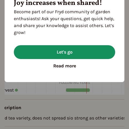
Joy increases when shared!
Become part of our Fryd community of garden
enthusiasts! Ask your questions, get quick help,
and share your knowledge to assist others. Let’s
grow!
eason Overview
Let's go
J
F
M
A
M
J
J
A
S
O
N
D
1ST YEAR
Read more
Sowing
arvest
FOLLOWING YEARS
arvest
escription
ood tea variety, does not spread sio strong as other varieties