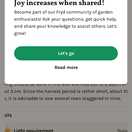
Joy increases when shared!
escription
Become part of our Fryd community of garden
enthusiasts! Ask your questions, get quick help,
he variety "Green Shell" forms particularly large grains and is
and share your knowledge to assist others. Let’s
obust and uncomplicated in cultivation.
grow!
Non hybrid
Let's go
Not frost resistant
Read more
rowing tips
owing should be done in the well-warmed soil to a depth of
bout 3 cm. Since the harvest period is rather short, about 10
etails
Light requirement
Sunny