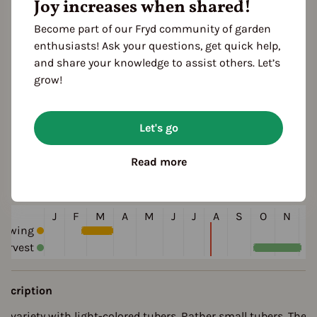
Joy increases when shared!
Become part of our Fryd community of garden
enthusiasts! Ask your questions, get quick help,
and share your knowledge to assist others. Let’s
grow!
ultivation Break
Let's go
 Years
Read more
eason Overview
J
F
M
A
M
J
J
A
S
O
N
D
Sowing
arvest
escription
ld variety with light-colored tubers. Rather small tubers. The