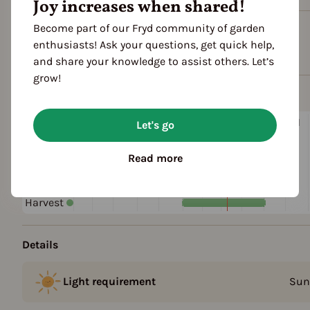
Joy increases when shared!
Become part of our Fryd community of garden
Plant family
enthusiasts! Ask your questions, get quick help,
Lily family (Liliaceae)
and share your knowledge to assist others. Let’s
grow!
Season Overview
J
F
M
A
M
J
J
A
S
O
N
Let's go
1ST YEAR
Sowing
Read more
Harvest
FOLLOWING YEARS
Harvest
Details
Light requirement
Sun