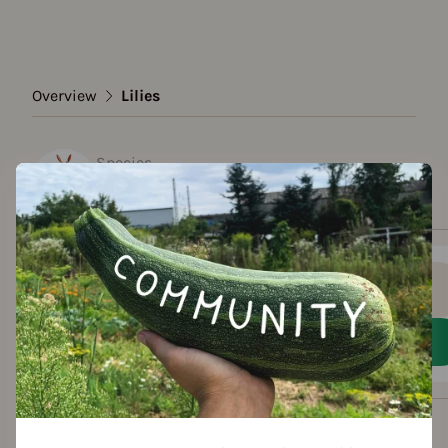
Overview
Lilies
Species
Lilies
Show all varieties
Add to favorites