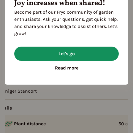
Joy increases when shared!
Sowing
FOLLOWING YEARS
Become part of our Fryd community of garden
arvest
enthusiasts! Ask your questions, get quick help,
and share your knowledge to assist others. Let’s
grow!
escription
F1 Hybrid
Let's go
Not frost resistant
Read more
rowing tips
onniger Standort
etails
Plant distance
50
cm