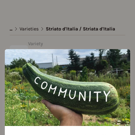
...
Varieties
Striato d'Italia / Striata d'Italia
Variety
Striato d'Italia / Striata
d'Italia
Approved Data
Add to favorites
Features
Fruit shape
elongated