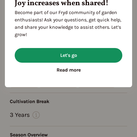
Growth habit
Joy increases when shared!
growth habit: bushy
lifespan: annual
Become part of our Fryd community of garden
Location
enthusiasts! Ask your questions, get quick help,
planting: greenhouse
planting: bed
and share your knowledge to assist others. Let’s
grow!
planting: outdoor
planting: raised bed
planting: near compost
Let's go
Heat requirement: high
sheltered from the wind
Read more
Color
speckled
Flower yellow
Frucht: grün
Cultivation Break
3 Years
Season Overview