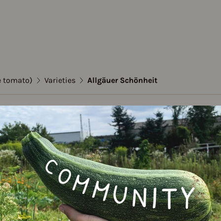
e tomato)
Varieties
Allgäuer Schönheit
to (Stake tomato)
er Schönheit