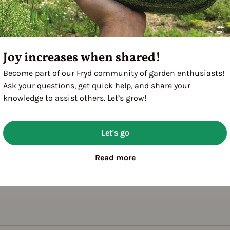
Joy increases when shared!
Become part of our Fryd community of garden enthusiasts!
Ask your questions, get quick help, and share your
knowledge to assist others. Let’s grow!
Let's go
Read more