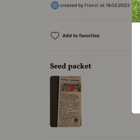
created by Franzi at 19.02.2023
Add to favorites
Seed packet