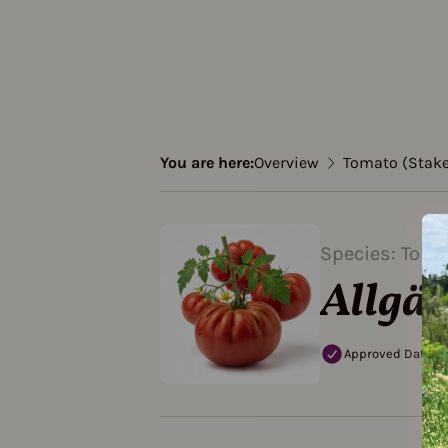
You are here:
Overview
Tomato (Stak
Species: Toma
Allgäu
Approved Data