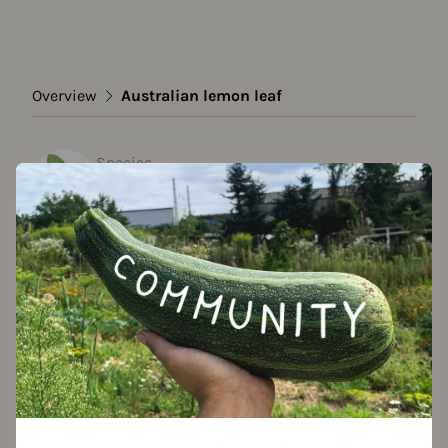
Overview
Australian lemon leaf
Species
Australian lemon leaf
Show all varieties
Add to favorites