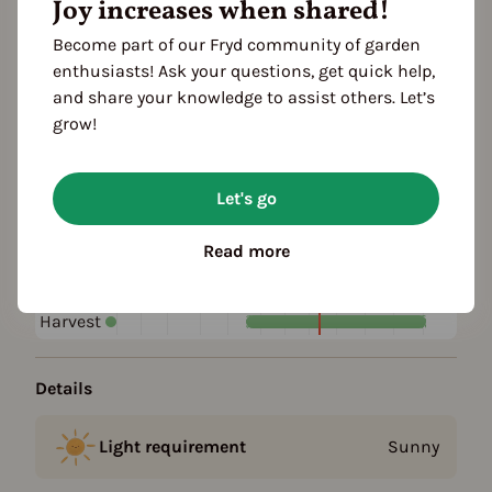
Joy increases when shared!
Become part of our Fryd community of garden
Plant family
enthusiasts! Ask your questions, get quick help,
Mint family (Lamiaceae)
and share your knowledge to assist others. Let’s
grow!
Season Overview
J
F
M
A
M
J
J
A
S
O
N
D
Let's go
1ST YEAR
Sowing
Read more
Harvest
FOLLOWING YEARS
Harvest
Details
Light requirement
Sunny