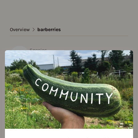
Overview
barberries
Species
barberries
Show all varieties
Add to favorites