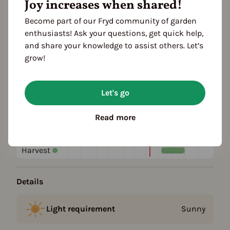
Joy increases when shared!
Become part of our Fryd community of garden
Plant family
enthusiasts! Ask your questions, get quick help,
Barberry family (Berberidaceae)
and share your knowledge to assist others. Let’s
grow!
Season Overview
J
F
M
A
M
J
J
A
S
O
N
D
Let's go
1ST YEAR
Planting
Read more
Harvest
FOLLOWING YEARS
Harvest
Details
Light requirement
Sunny