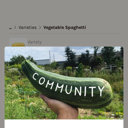
...
Varieties
Vegetable Spaghetti
Variety
Vegetable Spaghetti
Approved Data
Add to favorites
Features
Location
planting: greenhouse
planting: bed
planting: outdoor
planting: near compost