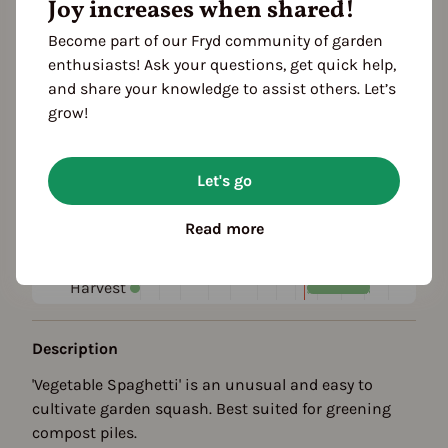
Joy increases when shared!
Fertilization: nutrient-rich
Fruit shape
Become part of our Fryd community of garden
elongated
enthusiasts! Ask your questions, get quick help,
and share your knowledge to assist others. Let’s
Color
grow!
creamy
Season Overview
Let's go
J
F
M
A
M
J
J
A
S
O
N
D
Read more
Propagating
Planting
Harvest
Description
'Vegetable Spaghetti' is an unusual and easy to
cultivate garden squash. Best suited for greening
compost piles.