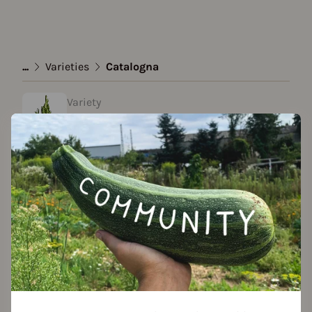
...
Varieties
Catalogna
Variety
Catalogna
Approved Data
created by Roy at 02.02.2022
Add to favorites
Seed packet