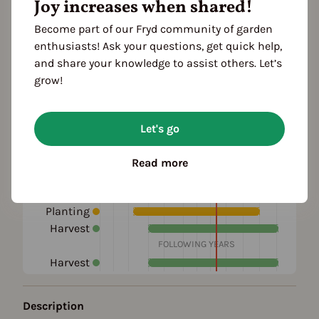
Joy increases when shared!
Become part of our Fryd community of garden
enthusiasts! Ask your questions, get quick help,
and share your knowledge to assist others. Let’s
grow!
Let's go
Season Overview
J
F
M
A
M
J
J
A
S
O
N
D
Read more
1ST YEAR
Propagating
Planting
Harvest
FOLLOWING YEARS
Harvest
Description