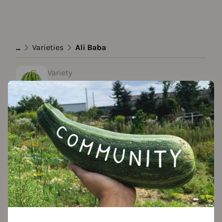
...
Varieties
Ali Baba
Variety
Ali Baba
created by adrian l. at 03.02.2021
Add to favorites
Season Overview
J
F
M
A
M
J
J
A
S
O
N
D
Propagating