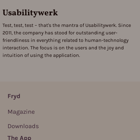
Usabilitywerk
Test, test, test – that's the mantra of Usabilitywerk. Since
2011, the company has stood for outstanding user-
friendliness in everything related to human-technology
interaction. The focus is on the users and the joy and
intuition of using the application.
Fryd
Magazine
Downloads
The App