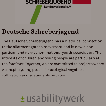
Deutsche Schreberjugend
The Deutsche Schreberjugend has a historical connection
to the allotment garden movement and is now a non-
partisan and non-denominational youth association. The
interests of children and young people are particularly at
the forefront. Together, we are committed to projects where
we inspire young people for ecological vegetable
cultivation and sustainable nutrition.