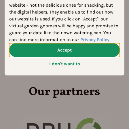
website - not the delicious ones for snacking, but
the digital helpers. They enable us to find out how
our website is used. If you click on "Accept", our
virtual garden gnomes will be happy and promise to
guard your data like their own watering can. You
can find more information in our
Privacy Policy
.
Accept
I don't want to
Our partners