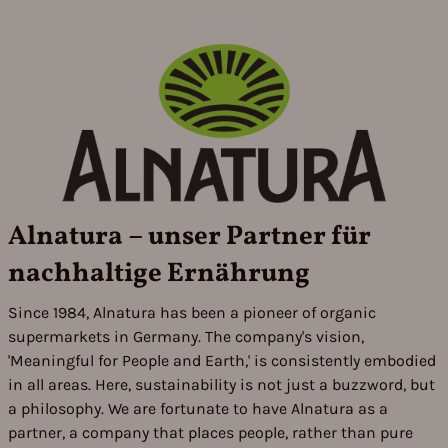
Alnatura – unser Partner für
nachhaltige Ernährung
Since 1984, Alnatura has been a pioneer of organic
supermarkets in Germany. The company's vision,
'Meaningful for People and Earth,' is consistently embodied
in all areas. Here, sustainability is not just a buzzword, but
a philosophy. We are fortunate to have Alnatura as a
partner, a company that places people, rather than pure