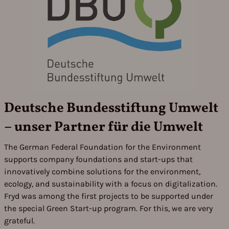
Deutsche Bundesstiftung Umwelt
– unser Partner für die Umwelt
The German Federal Foundation for the Environment
supports company foundations and start-ups that
innovatively combine solutions for the environment,
ecology, and sustainability with a focus on digitalization.
Fryd was among the first projects to be supported under
the special Green Start-up program. For this, we are very
grateful.