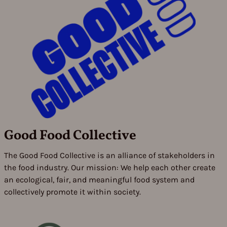
Good Food Collective
The Good Food Collective is an alliance of stakeholders in
the food industry. Our mission: We help each other create
an ecological, fair, and meaningful food system and
collectively promote it within society.