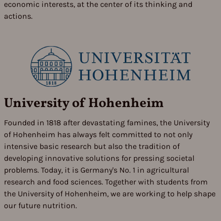
economic interests, at the center of its thinking and
actions.
University of Hohenheim
Founded in 1818 after devastating famines, the University
of Hohenheim has always felt committed to not only
intensive basic research but also the tradition of
developing innovative solutions for pressing societal
problems. Today, it is Germany's No. 1 in agricultural
research and food sciences. Together with students from
the University of Hohenheim, we are working to help shape
our future nutrition.