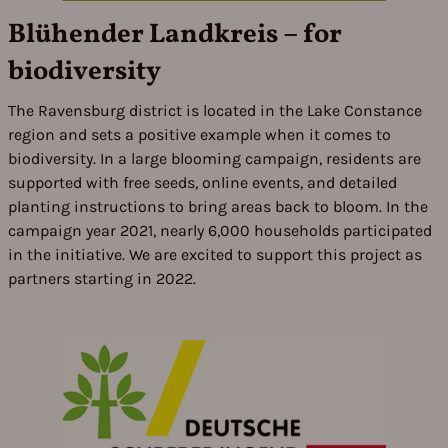
Blühender Landkreis – for
biodiversity
The Ravensburg district is located in the Lake Constance
region and sets a positive example when it comes to
biodiversity. In a large blooming campaign, residents are
supported with free seeds, online events, and detailed
planting instructions to bring areas back to bloom. In the
campaign year 2021, nearly 6,000 households participated
in the initiative. We are excited to support this project as
partners starting in 2022.