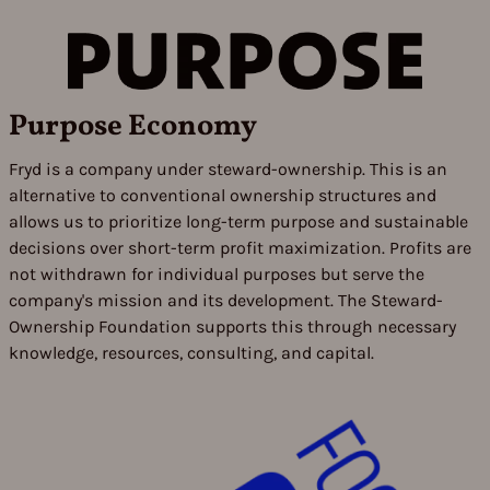
Purpose Economy
Fryd is a company under steward-ownership. This is an
alternative to conventional ownership structures and
allows us to prioritize long-term purpose and sustainable
decisions over short-term profit maximization. Profits are
not withdrawn for individual purposes but serve the
company's mission and its development. The Steward-
Ownership Foundation supports this through necessary
knowledge, resources, consulting, and capital.