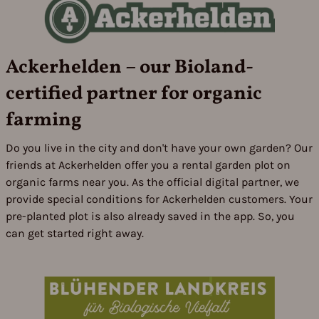
Ackerhelden – our Bioland-
certified partner for organic
farming
Do you live in the city and don't have your own garden? Our
friends at Ackerhelden offer you a rental garden plot on
organic farms near you. As the official digital partner, we
provide special conditions for Ackerhelden customers. Your
pre-planted plot is also already saved in the app. So, you
can get started right away.