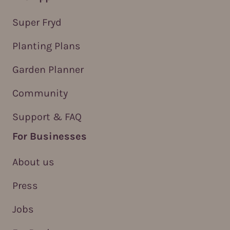
Super Fryd
Planting Plans
Garden Planner
Community
Support & FAQ
For Businesses
About us
Press
Jobs