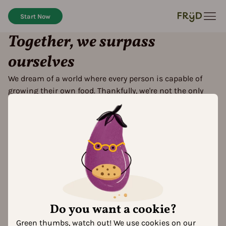
Start Now
Together, we surpass
ourselves
We dream of a world where every person is capable of
growing their own food. Thankfully, we're not the only
ones dreaming
Do you want a cookie?
Green thumbs, watch out! We use cookies on our