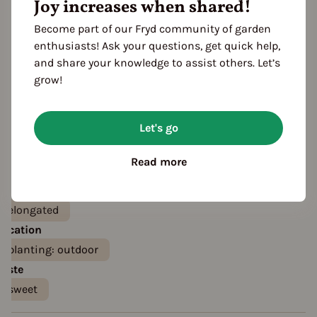
Joy increases when shared!
Become part of our Fryd community of garden
enthusiasts! Ask your questions, get quick help,
and share your knowledge to assist others. Let’s
grow!
Let's go
Features
Color
Read more
orange
red
Fruit shape
elongated
Location
planting: outdoor
Taste
sweet